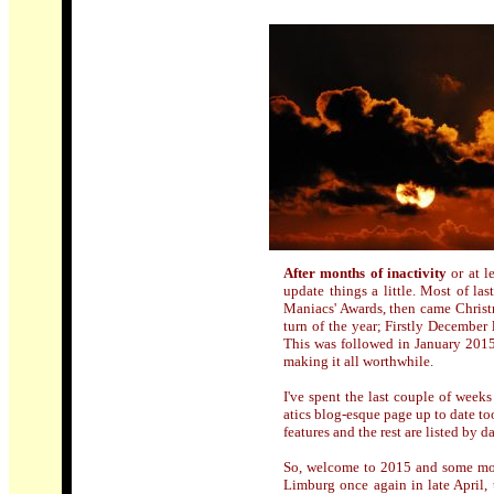
After months of inactivity
or at 
update things a little. Most of l
Maniacs' Awards, then came Christma
turn of the year; Firstly December 
This was followed in January 2015 
making it all worthwhile.
I've spent the last couple of wee
atics blog-esque page up to date to
features and the rest are listed by d
So, welcome to 2015 and some more 
Limburg once again in late April,