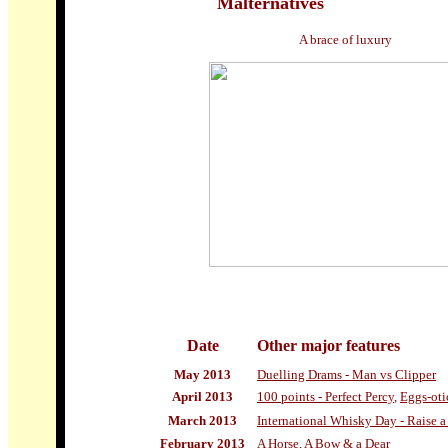
Malternatives
A brace of luxury
Date
Other
major features
May 2013
Duelling Drams - Man vs Clipper
April 2013
100 points - Perfect Percy
,
Eggs-oti
March 2013
International Whisky Day - Raise a
February 2013
A Horse, A Bow & a Dear