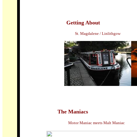
Getting About
St. Magdalene / Linlithgow
The Maniacs
Motor Maniac meets Malt Maniac