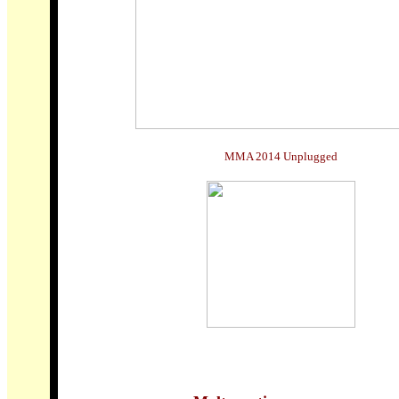
MMA 2014 Unplugged