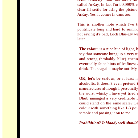
called ArKay, in fact I'm 99.999% ce
clear I'll settle for using the pictu
ArKay. Yes, it comes in cans too.
This is another note which I've 
pontificate long and hard to summon
not saying it's bad, Loch Dhu-gly wa
later.....
The colour
is a nice hue of light,
say that someone hung up a very unw
and strong (probably blue) chees
eventually faint hints of leafiness
drink. There again; maybe not. My
OK, let's be serious
, or at least 
alcoholic. It doesn't even pretend 
manufacturer although I personall
the worst whisky I have yet tried 
Dhub managed a very creditable 39
could stand on the same scale? Can
colour with something like 1-3 poin
sample and passing it on to me.
Prohibition? It bloody well should