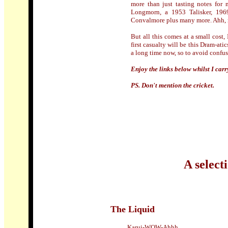
more than just tasting notes for 
Longmorn, a 1953 Talisker, 196
Convalmore plus many more. Ahh, 
But all this comes at a small cost
first casualty will be this Dram-at
a long time now, so to avoid confus
Enjoy the links below whilst I carr
PS. Don't mention the cricket.
A select
The Liquid
Karui-WOW-Ahhh