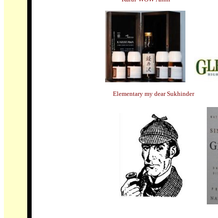
Elementary my dear Sukhinder