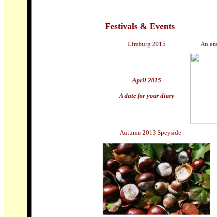
Festivals & Events
Limburg 2015
An an
April 2015
A date for your diary
Autumn 2013 Speyside