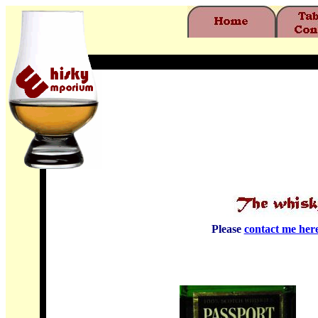
Please
contact me her