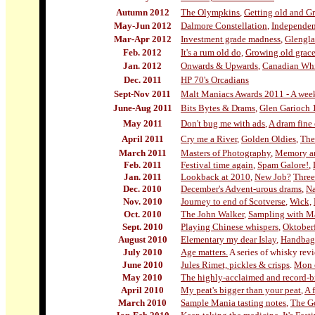
Autumn 2012
The Olympkins
,
Getting old and G
May-Jun 2012
Dalmore Constellation
,
Independe
Mar-Apr 2012
Investment grade madness
,
Glengla
Feb. 2012
It's a rum old do,
Growing old grace
Jan. 2012
Onwards & Upwards
,
Canadian Wh
Dec. 2011
HP 70's Orcadians
Sept-Nov 2011
Malt Maniacs Awards 2011 - A weeke
June-Aug 20
11
Bits Bytes & Drams
,
Glen Garioch 
May 2011
Don't bug me with ads
,
A dram fine
April 2011
Cry me a River
,
Golden Oldies
,
The
March 2011
Masters of Photography
,
Memory an
Feb. 2011
Festival time again
,
Spam Galore!
,
Jan. 2011
Lookback at 2010
,
New Job?
Three
Dec. 2010
December's Advent-urous drams
,
Na
Nov. 2010
Journey to end of Scotverse
,
Wick,
Oct. 2010
The John Walker
,
Sampling with Ma
Sept. 2010
Playing Chinese whispers
,
Oktoberf
August 2010
Elementary my dear Islay
,
Handbag
July 2010
Age matters.
A series of whisky rev
June 2010
Jules Rimet, pickles & crisps
.
Mon c
May 2010
The highly-acclaimed and record-b
April 2010
My peat's bigger than your peat
,
A 
March 2010
Sample Mania tasting notes
,
The G