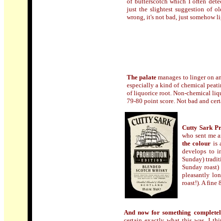
of butterscotch which I often detec
just the slightest suggestion of 
wrong, it's not bad, just somehow l
The palate
manages to linger on and
especially a kind of chemical peatin
of liquorice root. Non-chemical liq
79-80 point score. Not bad and cer
Cutty Sark Pr
who sent me a
the colour
is 
develops to i
Sunday) tradit
Sunday roast) 
pleasantly lo
roast!). A fine
And now for something completely
certain exactly what this was. I th