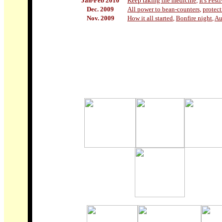
Jan-Feb 2010
Keep taking the medicine
,
It's Fest
Dec. 2009
All power to bean-counters
,
protec
Nov. 2009
How it all started
,
Bonfire night
,
Au