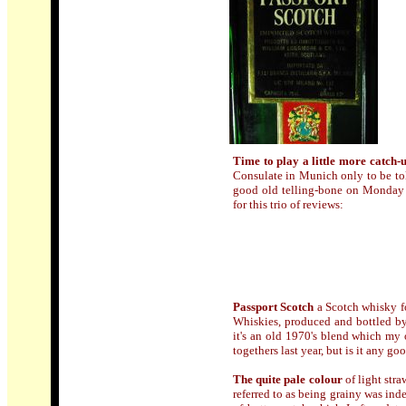
Time to play a little more catch-
Consulate in Munich only to be tol
good old telling-bone on Monday
for this trio of reviews:
Passport Scotch
a Scotch whisky f
Whiskies, produced and bottled b
it's an old 1970's blend which my o
togethers last year, but is it any go
The quite pale colour
of light stra
referred to as being grainy was inde