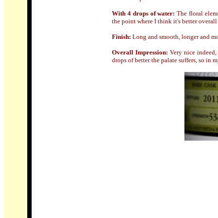
With 4 drops of water:
The floral eleme
the point where I think it's better overal
Finish:
Long and smooth, longer and mor
Overall Impression:
Very nice indeed, 
drops of better the palate suffers, so in