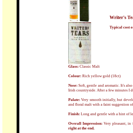
Writer's Te
Typical cost of
Glass:
Classic Malt
Colour:
Rich yellow gold (18ct)
Nose:
Soft, gentle and aromatic. It's al
Irish countryside. After a few minutes I 
Palate:
Very smooth initially, but develo
and floral malt with a faint suggestion o
Finish:
Long and gentle with a hint of 
Overall Impression:
Very pleasant, in
right at the end.