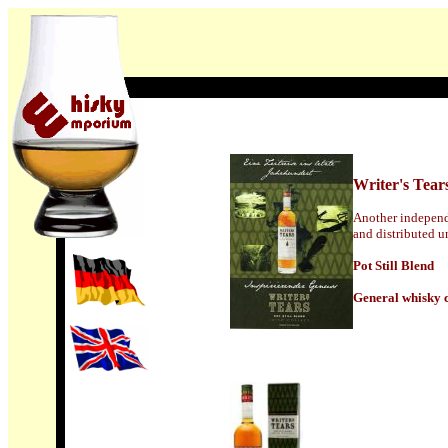
Writer's Tear
Another independ
and distributed u
Pot Still Blend
General whisky c