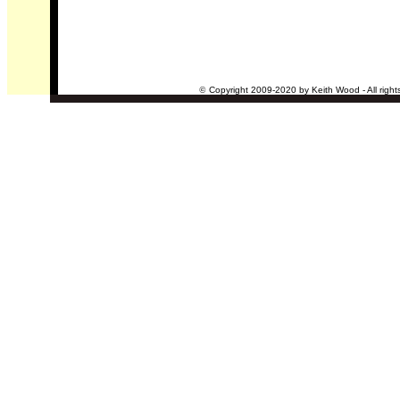
©
Copyright 2009-2020 by Keith Wood - All right