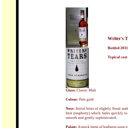
Writer's T
Bottled 2011
Typical cost 
Glass:
Classic Malt
Colour:
Pale gold
Nose:
Initial hints of slightly floral m
fruit (raspberry) which fades quickly t
smooth and gently sophisticated.
Palate:
A quick burst of leafiness soon e