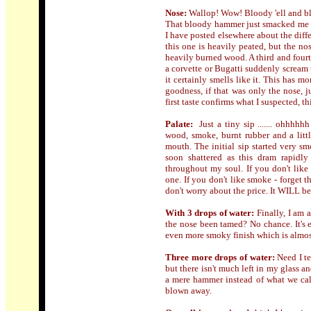
Nose:
Wallop! Wow! Bloody 'ell and blo
That bloody hammer just smacked me in
I have posted elsewhere about the di
this one is heavily peated, but the no
heavily burned wood. A third and fourt
a corvette or Bugatti suddenly scream
it certainly smells like it. This has 
goodness, if that was only the nose, 
first taste confirms what I suspected, th
Palate:
Just a tiny sip ....... ohhhh
wood, smoke, burnt rubber and a litt
mouth. The initial sip started very s
soon shattered as this dram rapidl
throughout my soul. If you don't like 
one. If you don't like smoke - forget t
don't worry about the price. It WILL be
With 3 drops of water:
Finally, I am 
the nose been tamed? No chance. It's e
even more smoky finish which is almos
Three more drops of water:
Need I te
but there isn't much left in my glass and
a mere hammer instead of what we cal
blown away.