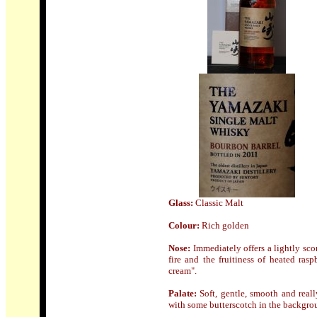
Glass:
Classic Malt
Colour:
Rich golden
Nose
:
Immediately offers a lightly sco
fire and the fruitiness of heated ras
cream".
Palate:
Soft, gentle, smooth and real
with some butterscotch in the backgro