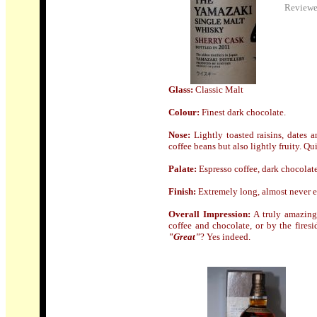
Review
Glass:
Classic Malt
Colour:
Finest dark chocolate.
Nose
:
Lightly toasted raisins, dates 
coffee beans but also lightly fruity. Q
Palate:
Espresso coffee, dark chocolate,
Finish
:
Extremely long, almost never e
Overall Impression:
A truly amazing 
coffee and chocolate, or by the fire
"Great"
? Yes indeed.