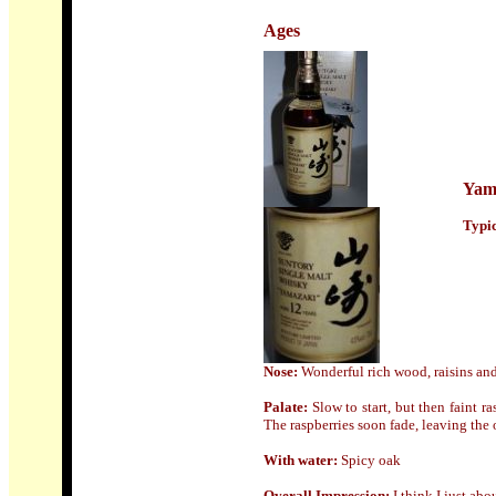
Ages
Yam
Typic
Nose:
Wonderful rich wood, raisins and
Palate:
Slow to start, but then faint 
The raspberries soon fade, leaving the
With water:
Spicy oak
Overall Impression:
I think I just abou