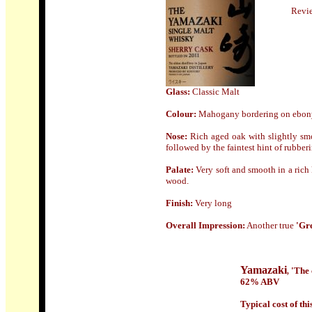
Revi
Glass:
Classic Malt
Colour:
Mahogany bordering on ebon
Nose
:
Rich aged oak with slightly smo
followed by the faintest hint of rubberi
Palate:
Very soft and smooth in a rich 
wood.
Finish
:
Very long
Overall Impression:
Another true
'Gr
Yamazaki
'The 
,
62% ABV
Typical cost of this