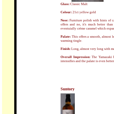
Glass:
Classic Malt
Colour:
21ct yellow gold
Nose
:
Furniture polish with hints of 
offers and no, it's much better than
eventuially crème caramel which expand
Palate:
This offers a smooth, almost l
warming tingle.
Finish
:
L
ong, almost very long with mo
Overall Impression:
The Yamazaki P
intensifies and the palate is even bett
Suntory