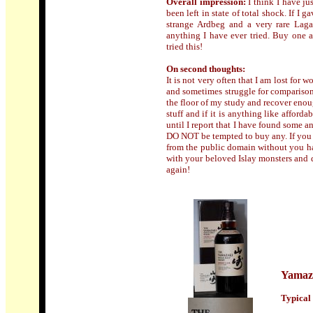
Overall impression:
I think I have j
been left in state of total shock. If I
strange Ardbeg and a very rare Laga
anything I have ever tried. Buy one a
tried this!
On second thoughts
:
It is not very often that I am lost for
and sometimes struggle for comparison
the floor of my study and recover enoug
stuff and if it is anything like afforda
until I report that I have found some an
DO NOT be tempted to buy any. If you s
from the public domain without you ha
with your beloved Islay monsters and 
again!
Yamaz
Typical 