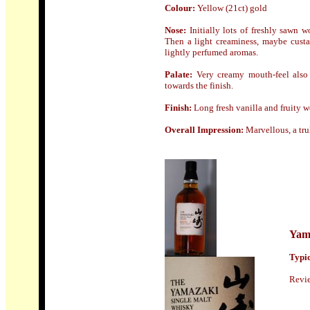
Colour:
Yellow (21ct) gold
Nose
:
Initially lots of freshly sawn
Then a light creaminess, maybe custa
lightly perfumed aromas.
Palate:
Very creamy mouth-feel also o
towards the finish.
Finish
:
Long fresh vanilla and fruity 
Overall Impression:
Marvellous, a tru
Yam
Typic
Revi