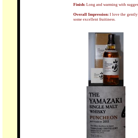
Finish
:
Long and warming with suggest
Overall Impression:
I love the gently
some excellent fruitiness.