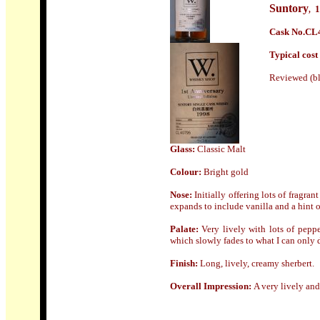
Suntory
1
,
Cask No.
CL4
Typical cost 
Reviewed (bl
Glass:
Classic Malt
Colour:
Bright gold
Nose
:
Initially offering lots of fragran
expands to include vanilla and a hint o
Palate:
Very lively with lots of peppe
which slowly fades to what I can only 
Finish
:
Long, lively, creamy sherbert.
Overall Impression:
A very lively an