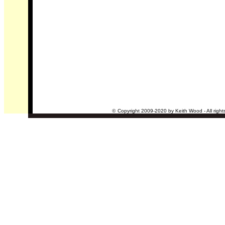
©
Copyright 2009-2020 by Keith Wood - All right