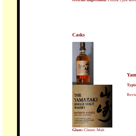
Casks
Yam
Typic
Revi
Glass:
Classic Malt