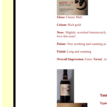
Glass:
Classic Malt
Colour:
Rich gold
Nose
:
Slightly scorched butterscotch,
love this nose!
Palate:
Very soothing and warming as th
Finish
:
Long and warming
Overall Impression:
A true
'Great'
, i
Yam
Typic