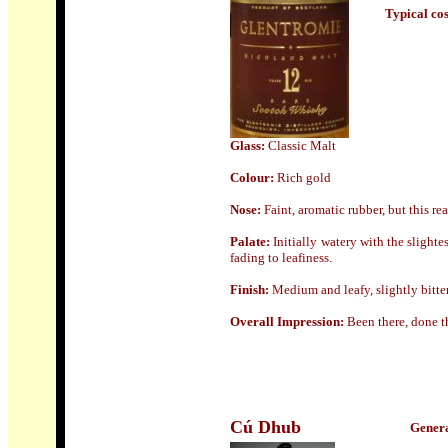
Typical cost
Glass:
Classic Malt
Colour:
Rich gold
Nose
:
Faint, aromatic rubber, but this rea
Palate:
Initially watery with the slighte
fading to leafiness.
Finish:
Medium and leafy, slightly bitter
Overall Impression:
Been there, done th
Cú Dhub
Genera