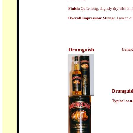
Finish:
Quite long, slightly dry with hin
Overall Impression:
Strange. I am an ou
Drumguish
Genera
Drumguis
Typical cost 