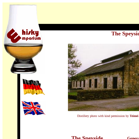
The Speysi
Distillery photo with kind permission by
Teimei
The Speyside
Genera