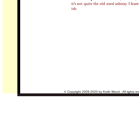
it's not quite the old used ashtray I fear
ish.
©
Copyright 2009-2020 by Keith Wood - All rights re