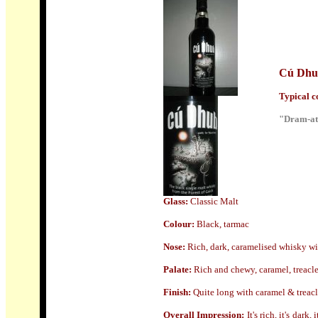
Cú Dhu
Typical co
"Dram-ati
Glass:
Classic Malt
Colour:
Black, tarmac
Nose
:
Rich, dark, caramelised whisky wi
Palate:
Rich and chewy, caramel, treacle 
Finish:
Quite l
ong with caramel & treacle
Overall Impression:
It's rich, it's dark