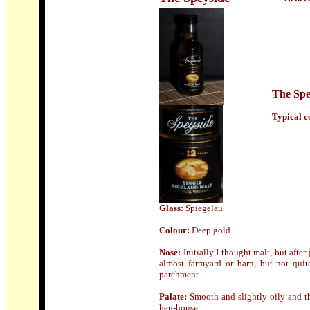
The Spe
Typical co
Glass:
Spiegelau
Colour:
Deep gold
Nose
:
Initially I thought malt, but afte
almost farmyard or barn, but not quite
parchment.
Palate:
Smooth and slightly oily and th
hen-house.