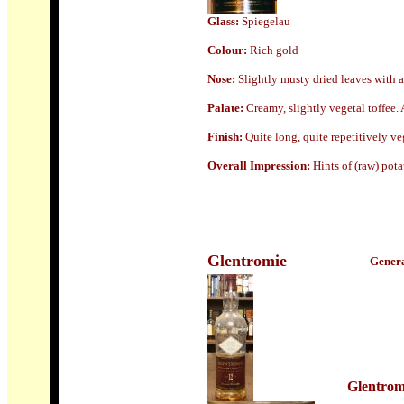
Glass:
Spiegelau
Colour:
Rich gold
Nose
:
Slightly musty dried leaves with a
Palate:
Creamy, slightly vegetal toffee. 
Finish:
Quite long, quite repetitively ve
Overall Impression:
Hints of (raw) pot
Glentromie
Genera
Glentrom