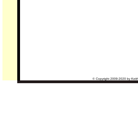
©
Copyright 2009-2020 by Keith 