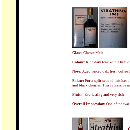
Glass:
Classic Malt
Colour:
Rich dark teak with a hint o
Nose
:
Aged waxed oak, fresh coffee b
Palate:
For a split second this has 
and black cherries. This is massive a
Finish:
Everlasting and very rich
Overall Impression:
One of the two 