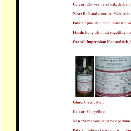
Colour:
Old weathered oak, dark am
Nose
:
Rich and aromatic. Malt, redcu
Palate:
Quite Autumnal, leafy fruiti
Finish:
Long with fruit engulfing th
Overall Impression:
Nice and rich, 
Glass:
Classic Malt
Colour:
Pale yellow
Nose
:
Very aromatic, almost perfumed 
Palate:
Light and warming as it glows