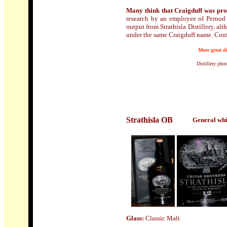
Many think that Craigduff
was prod
research by an employee of Pernod 
output from Strathisla Distillery, al
under the same Craigduff name. Con
More great di
Distillery pho
Strathisla
OB
General whi
Glass:
Classic Malt