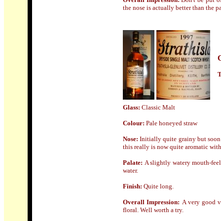
the nose is actually better than the p
T
Glass:
Classic Malt
Colour:
Pale
honeyed straw
Nose
:
Initially quite grainy but soo
this really is now quite aromatic with
Palate:
A slightly watery mouth-feel
water.
Finish:
Quite long.
Overall Impression:
A
very good v
floral. Well worth a try.