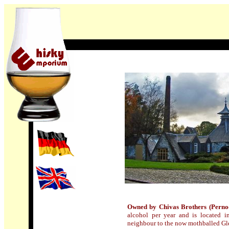
Owned by Chivas Brothers (Perno
alcohol per year and is located in
neighbour to the now mothballed Glen