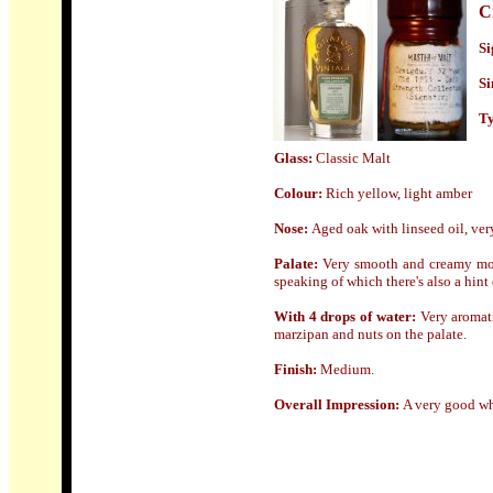
C
Si
Si
Ty
Glass:
Classic Malt
Colour:
Rich yellow, light amber
Nose
:
Aged oak with linseed oil, very
Palate:
Very smooth and creamy mout
speaking of which there's also a hint 
With 4 drops of water:
Very aromati
marzipan and nuts on the palate.
Finish:
Medium
.
Overall Impression:
A very good whi