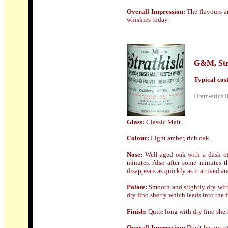
Overall Impression:
The flavours a
whiskies today.
G&M, Str
Typical cost 
Dram-atics l
Glass:
Classic Malt
Colour:
Light
amber, rich oak
Nose
:
Well-aged oak with a dash of
minutes. Also after some minutes th
disappears as quickly as it arrived a
Palate:
Smooth and slightly dry with 
dry fino sherry which leads into the f
Finish:
Quite long with dry fino sher
Overall Impression:
Don't be put o