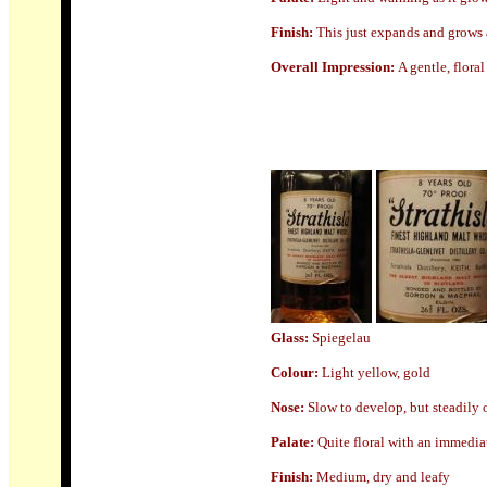
Finish:
This just expands and grows a
Overall Impression:
A gentle, floral
Glass:
Spiegelau
Colour:
Light yellow, gold
Nose
:
Slow to develop, but steadily 
Palate:
Quite floral with an immediat
Finish:
Medium, dry and leafy