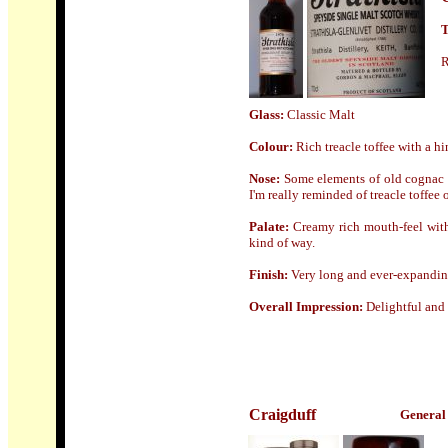
T
R
Glass:
Classic Malt
Colour:
Rich
treacle toffee with a h
Nose
:
Some elements of old cognac o
I'm really reminded of treacle toffee
Palate:
Creamy rich mouth-feel with 
kind of way.
Finish:
Very long and ever-expandi
Overall Impression:
Delightful and
Craigduff
General 