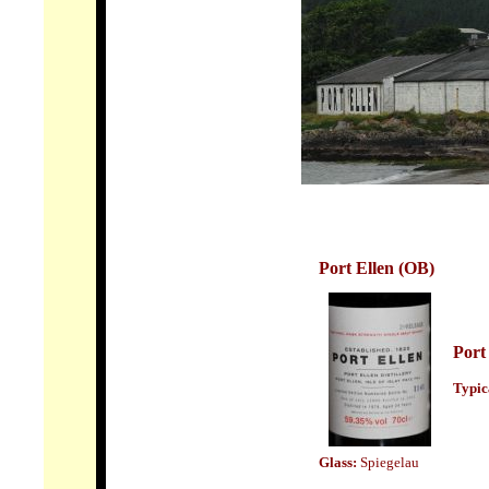
Port Ellen
(OB)
Port
Typic
Glass:
Spiegelau