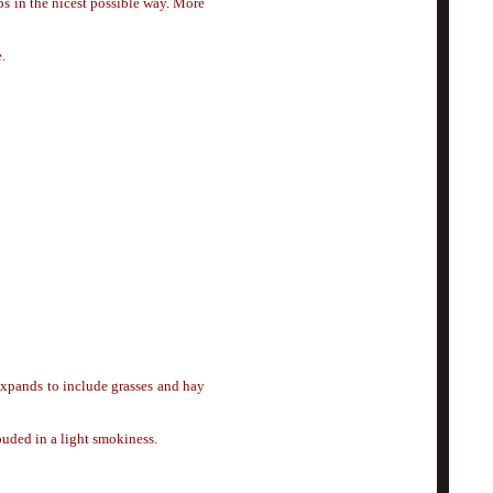
s in the nicest possible way. More
.
 expands to include grasses and hay
ouded in a light smokiness.