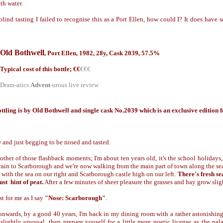
th water.
lind tasting I failed to recognise this as a Port Ellen, how could I? It does have s
Old Bothwell
,
Port Ellen,
1982, 28y, Cask 2039, 57.5%
Typical cost of this bottle; €
€
€€€
Dram-atics
Advent
-urous live review
ttling is by Old Bothwell and single cask No.2039 which is an exclusive edition
 and just begging to be nosed and tasted.
other of those flashback moments; I'm about ten years old, it's the school holidays,
ain to Scarborough and we're now walking from the main part of town along the seaf
e with the sea on our right and Scarborough castle high on our left.
There's fresh se
st hint of peat.
After a few minutes of sheer pleasure the grasses and hay grow sli
st for me as I say
"Nose: Scarborough"
.
nwards, by a good 40 years, I'm back in my dining room with a rather astonishing
slightly unusual, then prepare youself for a little more poetic license as the pal