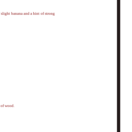
 slight banana and a hint of strong
s of wood.