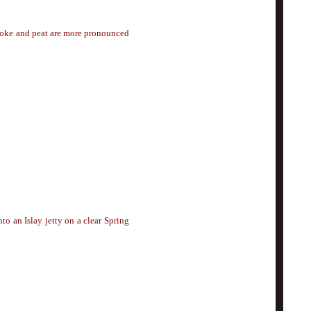
moke and peat are more pronounced
o an Islay jetty on a clear Spring