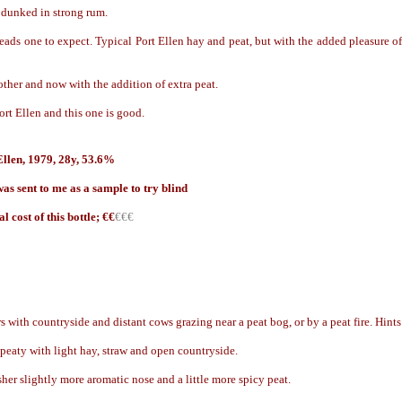
 dunked in strong rum.
leads one to expect. Typical Port Ellen hay and peat, but with the added pleasure of
ther and now with the addition of extra peat.
Port Ellen and this one is good.
Ellen, 1979, 28y, 53.6%
as sent to me as a sample to try blind
l cost of this bottle; €
€
€€€
s with countryside and distant cows grazing near a peat bog, or by a peat fire. Hint
eaty with light hay, straw and open countryside.
sher slightly more aromatic nose and a little more spicy peat.