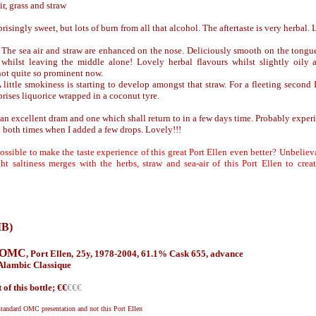
ir, grass and straw
singly sweet, but lots of burn from all that alcohol. The aftertaste is very herbal. Let
 The sea air and straw are enhanced on the nose. Deliciously smooth on the tongue 
 whilst leaving the middle alone! Lovely herbal flavours whilst slightly oily
not quite so prominent now.
 little smokiness is starting to develop amongst that straw. For a fleeting second I
prises liquorice wrapped in a coconut tyre.
 an excellent dram and one which shall return to in a few days time. Probably experi
d both times when I added a few drops. Lovely!!!
possible to make the taste experience of this great Port Ellen even better? Unbelieva
ght saltiness merges with the herbs, straw and sea-air of this Port Ellen to cr
IB)
g OMC
,
Port Ellen, 25y, 1978-2004, 61.1%
Cask 655
,
advance
Alambic Classique
 of this bottle; €
€
€€€
standard OMC presentation and not this Port Ellen