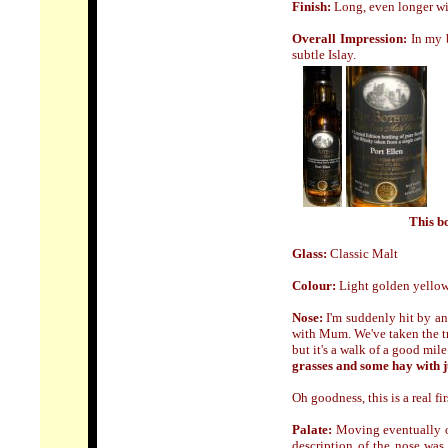
Finish:
Long, even longer wi
Overall Impression:
In my b
subtle Islay.
This bo
Glass:
Classic Malt
Colour:
Light golden yellow
N
ose
:
I'm suddenly hit by an
with Mum. We've taken the tr
but it's a walk of a good mil
grasses and some hay with ju
Oh goodness, this is a real fir
Palate:
Moving eventually o
description of the nose was 