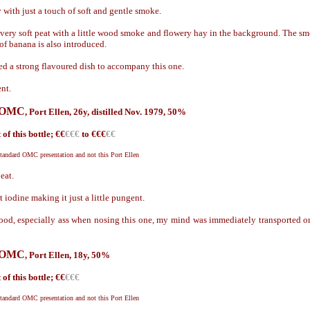
with just a touch of soft and gentle smoke.
ery soft peat with a little wood smoke and flowery hay in the background. The s
 of banana is also introduced.
d a strong flavoured dish to accompany this one.
nt.
g OMC
,
Port Ellen, 26y, distilled Nov. 1979, 50%
of this bottle; €
€
€€€
to €€€
€€
standard OMC presentation and not this Port Ellen
eat.
 iodine making it just a little pungent.
od, especially ass when nosing this one, my mind was immediately transported ont
g OMC
,
Port Ellen, 18y, 50%
of this bottle; €
€
€€€
standard OMC presentation and not this Port Ellen