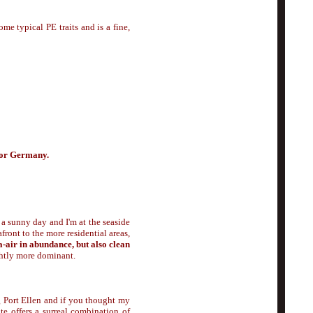
ome typical PE traits and is a fine,
 for Germany.
 a sunny day and I'm at the seaside
ront to the more residential areas,
a-air in abundance, but also clean
ghtly more dominant.
 Port Ellen and if you thought my
ate offers a surreal combination of