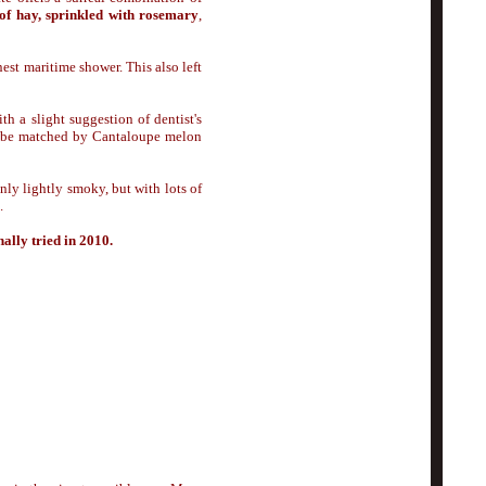
 of hay, sprinkled with rosemary
,
nest maritime shower. This also left
th a slight suggestion of dentist's
ly be matched by Cantaloupe melon
ly lightly smoky, but with lots of
.
nally tried in 2010.