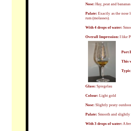
Nose:
Hay, peat and bananas
Palate:
Exactly as the nose 
rum (molasses).
With 4 drops of water:
Smoo
Overall Impression:
I like 
Port 
This w
Typica
Glass:
Spiegelau
Colour:
Light gold
Nose:
Slightly peaty outdoor
Palate:
Smooth and slightly p
With 3 drops of water:
A fre