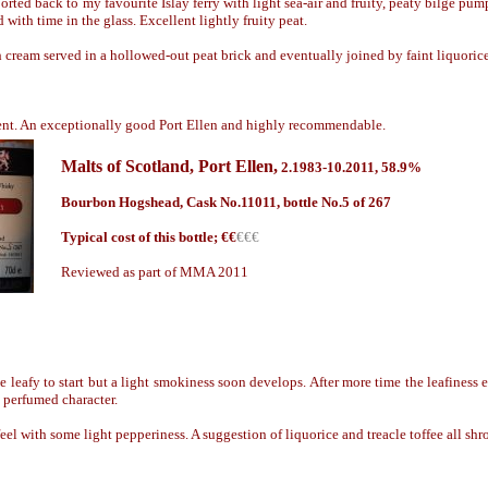
rted back to my favourite Islay ferry with light sea-air and fruity, peaty b
il
ge pump
ith time in the glass. Excellent lightly fruity peat.
h cream served in a hollowed-out peat brick and eventual
ly
joined by faint liquorice
ent. An exceptionally good Port Ellen and highly recommendable.
Malts of Scotland
,
Port Ellen,
2.1
98
3-10.2011, 58.9%
Bourbon Hogshead, C
ask No.
11011, bottle No.5 of 267
Typical cost of this bottle; €
€
€€€
Reviewed as part of MMA 2011
 leafy to start but a light smokiness soon develops. After more time the leafiness
 perfumed character.
l with some light pepperiness. A suggestion of liquorice and treacle toffee all shr