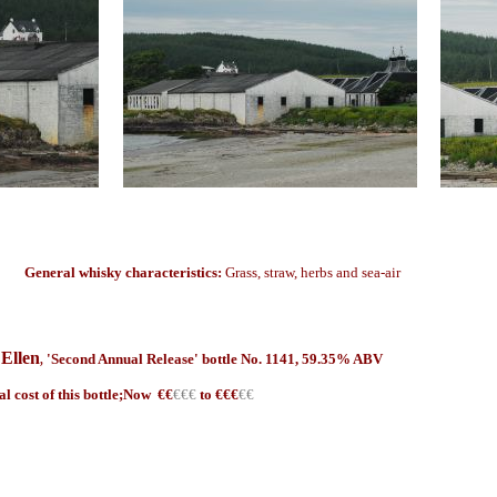
General whisky characteristics:
Grass, straw, herbs and sea-air
 Ellen
'Second Annual Release' bottle No. 1141, 59.35% ABV
,
al cost of this bottle;Now €
€
€€€
to €€€
€€