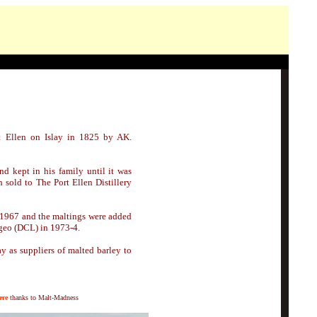
t Ellen on Islay in 1825 by AK.
 kept in his family until it was
 sold to The Port Ellen Distillery
 1967 and the maltings were added
ageo (DCL) in 1973-4.
ay as suppliers of malted barley to
ere
thanks to Malt-Madness