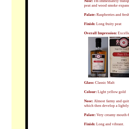
Nose:
I'm immediately transpo
peat and wood smoke expand w
Palate:
Raspberries and fres
Finish:
Long fruity peat
Overall Impression:
Excell
Glass:
Classic Malt
Colour:
Light yellow gold
Nose:
Almost farmy and quite
which then develop a lightly
Palate:
Very creamy mouth-fee
Finish:
Long and vibrant.