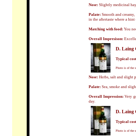
Nose:
Slightly medicinal hay 
Palate:
Smooth and creamy, v
in the aftertaste where a hint
Matching with food:
You nee
Overall Impresison:
Excelle
D. Lain
Typical cost 
Photo is of the 
Nose:
Herbs, salt and slight p
Palate:
Sea, smoke and slight
Overall Impression:
Very go
day.
D. Lain
Typical cost 
Photo is of the 