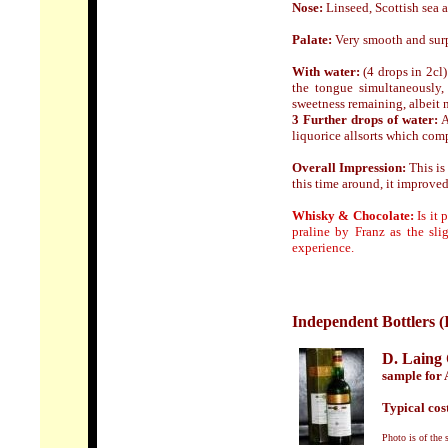
Nose:
Linseed, Scottish sea a
Palate:
Very smooth and surpri
With water:
(4 drops in 2cl)
the tongue simultaneously,
sweetness remaining, albeit 
3 Further drops of water:
A
liquorice allsorts which com
Overall Impression:
This is
this time around, it improve
Whisky & Chocolate:
Is it 
praline by Franz as
the sli
experience.
Independent Bottlers (
D. Lain
sample for 
Typical cost
Photo is of the 