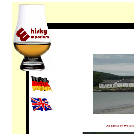
All photso by
Whisky