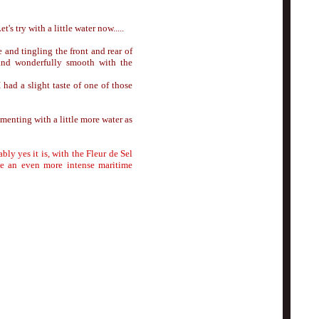
's try with a little water now.....
and tingling the front and rear of
 and wonderfully smooth with the
 had a slight taste of one of those
menting with a little more water as
bly yes it is, with the Fleur de Sel
eate an even more intense maritime