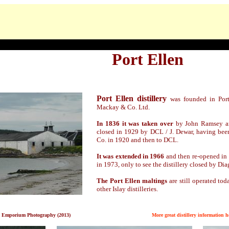
Port Ellen
Port Ellen distillery
was founded in Por
Mackay & Co. Ltd.
In 1836 it was taken over
by John Ramsey and
closed in 1929 by DCL / J. Dewar, having been
Co. in 1920 and then to DCL.
It was extended in 1966
and then re-opened in
in 1973, only to see the distillery closed by Di
The Port Ellen maltings
are still operated tod
other Islay distilleries.
 Emporium Photography (2013)
M
ore great distillery information h