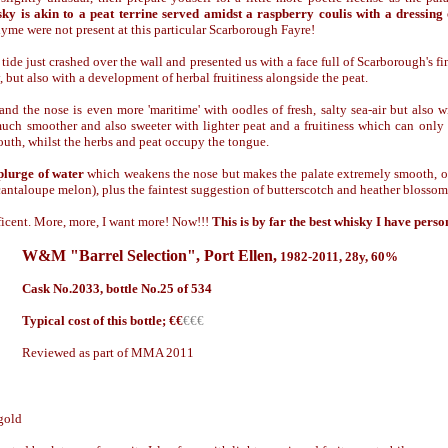
sky is akin to a peat terrine served amidst a raspberry coulis with a dressing
hyme were not present at this particular Scarborough Fayre!
 tide just crashed over the wall and presented us with a face full of Scarborough's fi
y, but also with a development of herbal fruitiness alongside the peat.
and the nose is even more 'maritime' with oodles of fresh, salty sea-air but also wi
much smoother and also sweeter with lighter peat and a fruitiness which can on
outh, whilst the herbs and peat occupy the tongue.
splurge of water
which weakens the nose but makes the palate extremely smooth, on
 (cantaloupe melon), plus the faintest suggestion of butterscotch and heather blossom
icent. More, more, I want more! Now!!!
This is by far the best whisky I have perso
W&M "Barrel Selection"
,
Port Ellen,
1982
-2011, 28y, 60%
Cask No.2033, bottle No.25 of 534
Typical cost of this bottle; €
€
€€€
Reviewed as part of MMA 2011
gold