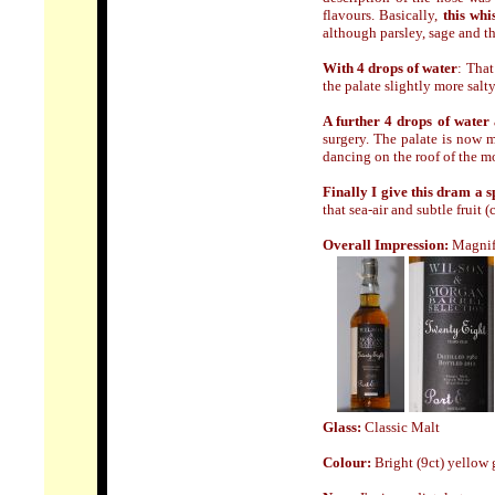
flavours. Basically,
this whi
although parsley, sage and t
With 4 drops of water
: That
the palate slightly more salt
A further 4 drops of water
surgery. The palate is now 
dancing on the roof of the m
Finally I give this dram a 
that sea-air and subtle fruit
Overall Impression:
Magnif
Glass:
Classic Malt
Colour:
Bright (9ct) yellow 