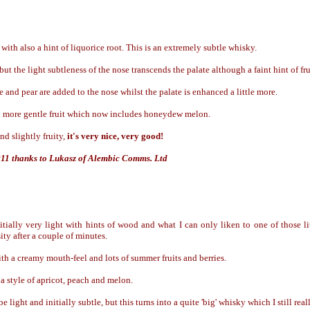
with also a hint of liquorice root. This is an extremely subtle whisky.
t the light subtleness of the nose transcends the palate although a faint hint of fr
 and pear are added to the nose whilst the palate is enhanced a little more.
more gentle fruit which now includes honeydew melon.
nd slightly fruity,
it's very nice, very good!
011 thanks to Lukasz of Alembic Comms. Ltd
itially very light with hints of wood and what I can only liken to one of those li
ity after a couple of minutes.
h a creamy mouth-feel and lots of summer fruits and berries.
a style of apricot, peach and melon.
e light and initially subtle, but this turns into a quite 'big' whisky which I still real