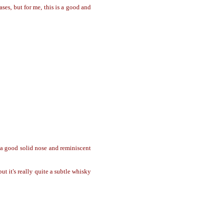
es, but for me, this is a good and
s a good solid nose and reminiscent
ut it's really quite a subtle whisky