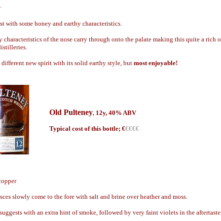
r
t with some honey and earthy characteristics.
characteristics of the nose carry through onto the palate making this quite a rich o
stilleries.
 different new spirit with its solid earthy style, but
most enjoyable!
Old Pulteney
12y, 40% ABV
,
Typical cost of this bottle; €
€€€€
 copper
ces slowly come to the fore with salt and brine over heather and moss.
uggests with an extra hint of smoke, followed by very faint violets in the aftertaste