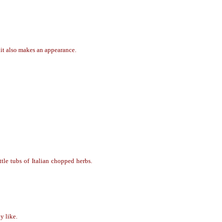
uit also makes an appearance.
ttle tubs of Italian chopped herbs.
ly like.