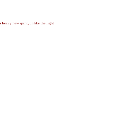
r heavy new spirit, unlike the light
.