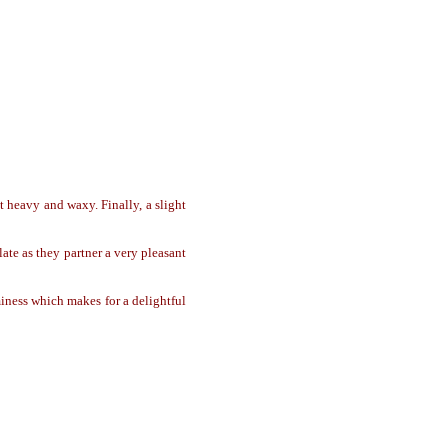
t heavy and waxy. Finally, a slight
ate as they partner a very pleasant
ness which makes for a delightful