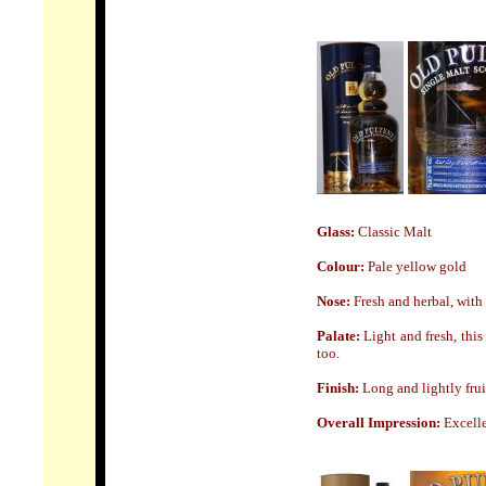
Glass:
Classic Malt
Colour:
Pale yellow
gold
Nose:
Fresh and herbal, with 
Palate:
Light and fresh, this
too.
Finish:
Long and
lightly frui
Overall Impression:
Excelle