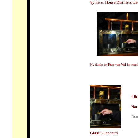
by Inver House Distillers wh
My thanks to
Teun van Wel
for permi
Old
Not
Dram
Glass:
Glencairn