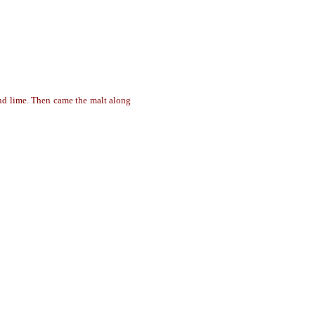
and lime. Then came the malt along