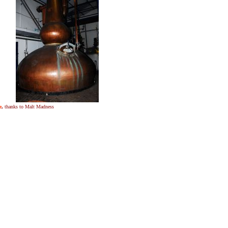
e
,
thanks to Malt Madness