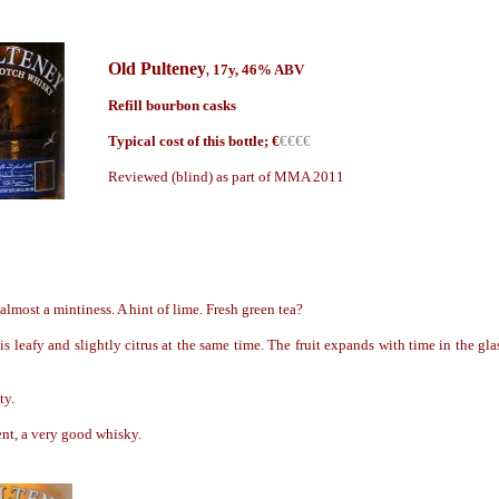
Old Pulteney
17y, 46% ABV
,
Refill bourbon casks
Typical cost of this bottle; €
€€€€
Reviewed (blind) as part of MMA 2011
almost a mintiness. A hint of lime. Fresh green tea?
 is leafy and slightly citrus at the same time. The fruit expands with time in the gl
ty.
nt, a very good whisky.