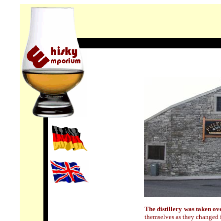
T
he distillery was taken o
themselves as they changed 