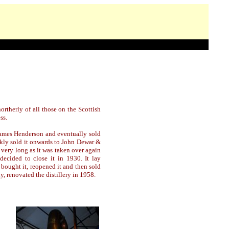
northerly of all those on the Scottish
ss.
ames Henderson and eventually sold
kly sold it onwards to John Dewar &
 very long as it was taken over again
ecided to close it in 1930. It lay
bought it, reopened it and then sold
, renovated the distillery in 1958.