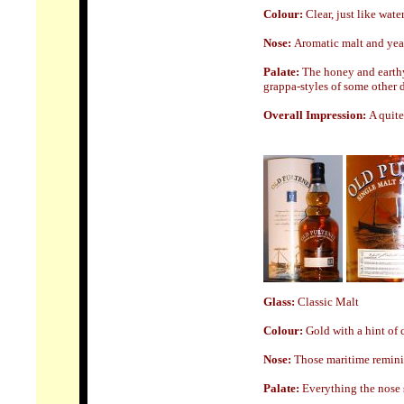
Colour:
Clear, just like wate
Nose
:
Aromatic malt and yeas
Palate:
The honey and earthy 
grappa-styles of some other di
Overall Impression:
A quite
Glass:
Classic Malt
Colour:
Gold with a hint of
Nose
:
Those maritime reminis
Palate:
Everything the nose s