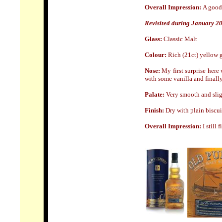
Overall Impression:
A good 
Revisited during January 2
Glass:
Classic Malt
Colour:
Rich (21ct) yellow 
Nose:
My first surprise here
with some vanilla and finally
Palate:
Very smooth and sligh
Finish:
Dry with plain biscuit
Overall Impression:
I still 