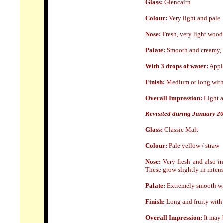
Glass:
Glencairn
Colour:
Very light and pale
Nose
:
Fresh, very light wood 
Palate:
Smooth and creamy, bu
With 3 drops of water:
Apple
Finish:
Medium ot long with 
Overall Impression:
Light a
Revisited during January 2
Glass:
Classic Malt
Colour:
Pale yellow / straw
Nose:
Very fresh and also in
These grow slightly in intens
Palate:
Extremely smooth wit
Finish:
Long and fruity with 
Overall Impression:
I
t may b