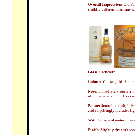
Overall Impression:
Old Pu
slightly different maritime w
Glass:
Glencairn
Colour:
Yellow gold, 9 carat
Nose
:
Immediately quite a fr
of the new make that I previo
Palate:
Smooth and slightly o
and surprisingly includes ligh
With 3 drops of water:
The w
Finish:
Slightly dry with some