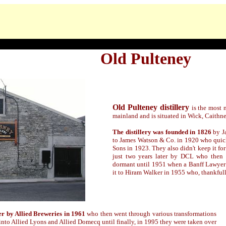
Old Pulteney
Old Pulteney distillery
is the most 
mainland and is situated in Wick, Caithne
The distillery was founded in 1826
by J
to James Watson & Co. in 1920 who quic
Sons in 1923. They also didn't keep it for
just two years later by DCL who then d
dormant until 1951 when a Banff Lawyer 
it to Hiram Walker in 1955 who, thankfully
ver by Allied Breweries in 1961
who then went through various transformations
into Allied Lyons and Allied Domecq until finally,
in 1995
they were taken over