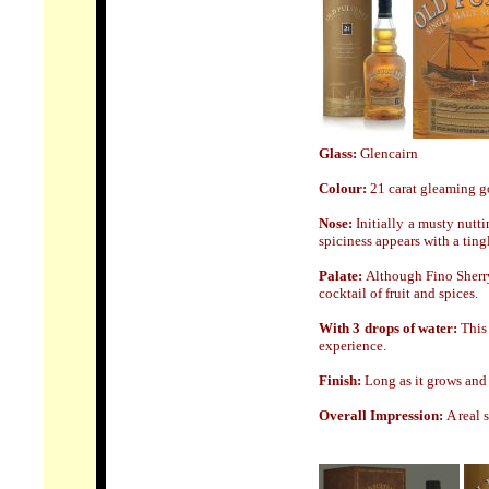
Glass:
Glencairn
Colour:
21 carat gleaming g
Nose
:
Initially a musty nutt
spiciness appears with a tingl
Palate:
Although Fino Sherry
cocktail of fruit and spices.
With 3 drops of water:
This 
experience.
Finish:
Long as it grows and 
Overall Impression:
A real 