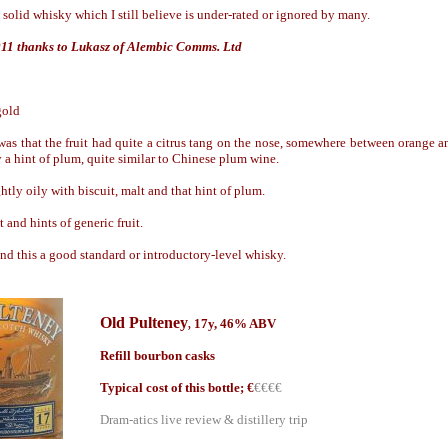
solid whisky which I still believe is under-rated or ignored by many.
011 thanks to Lukasz of Alembic Comms. Ltd
gold
 was that the fruit had quite a citrus tang on the nose, somewhere between orange 
 a hint of plum, quite similar to Chinese plum wine.
tly oily with biscuit, malt and that hint of plum.
 and hints of generic fruit.
find this a good standard or introductory-level whisky.
Old Pulteney
17y, 46% ABV
,
Refill bourbon casks
Typical cost of this bottle; €
€€€€
Dram-atics live review & distillery trip