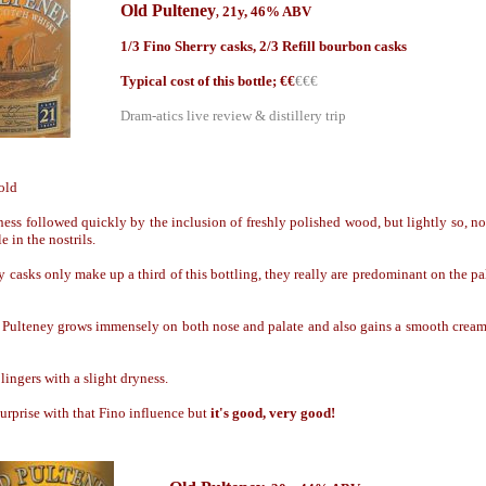
Old Pulteney
21y, 46% ABV
,
1/3 Fino Sherry casks, 2/3 Refill bourbon casks
Typical cost of this bottle; €
€
€€€
Dram-atics live review & distillery trip
old
iness followed quickly by the inclusion of freshly polished wood, but lightly so, no
e in the nostrils.
 casks only make up a third of this bottling, they really are predominant on the pal
Pulteney grows immensely on both nose and palate and also gains a smooth creami
lingers with a slight dryness.
surprise with that Fino influence but
it's good, very good!