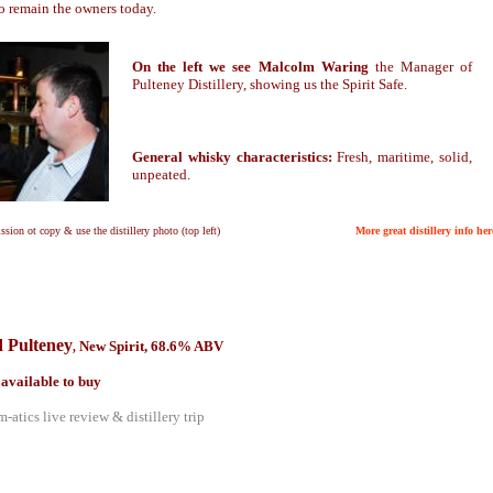
o remain the owners today.
On the left we see Malcolm Waring
the Manager of
Pulteney Distillery, showing us the Spirit Safe.
General whisky characteristics:
Fresh, maritime, solid,
unpeated.
ssion ot copy & use the distillery photo (top left)
More great distillery info her
 Pulteney
New Spirit, 68.6% ABV
,
 available to buy
-atics live review & distillery trip