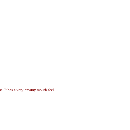
ass. It has a very creamy mouth-feel