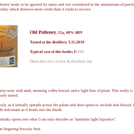
lteney tends to be ignored by many and not considered in the mainstream of purchas
hisky which deserves more credit than it tends to receive.
Old Pulteney
12y, 40% ABV
,
Tasted at the distillery 3.11.2010
Typical cost of this bottle; €
€€€€
Dram-atics live review & distillery trip
uity nose with malt, morning coffee biscuit and a light hint of plum. This really i
usly tasted.
ily as it initially spreads across the palate and then opens to include that biscuit, b
t redcurrant as it heads into the finish.
hisky opens into what I can only describe as "maritime light liquorice".
 lingering biscuity fruit.