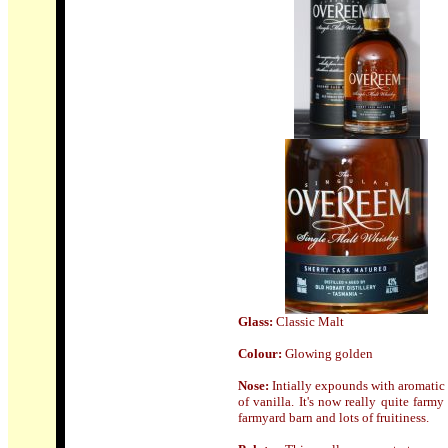
Glass:
Classic Malt
Colour:
Glowing golden
Nose
:
Intially expounds with aromatic 
of vanilla. It's now really quite farm
farmyard barn and lots of fruitiness.