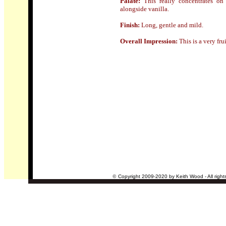
Palate:
This
really concentrates on
alongside vanilla.
Finish:
Long, gentle and mild.
Overall Impression:
This is a very fr
©
Copyright 2009-2020 by Keith Wood - All right