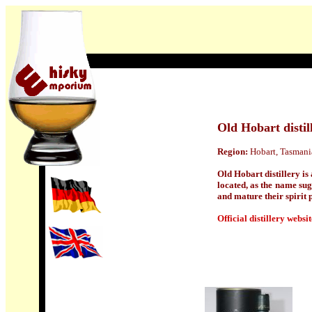
Old Hobart distil
Region:
Hobart, Tasmania
Old Hobart distillery is
located, as the name sug
and mature their spirit p
Official distillery websit