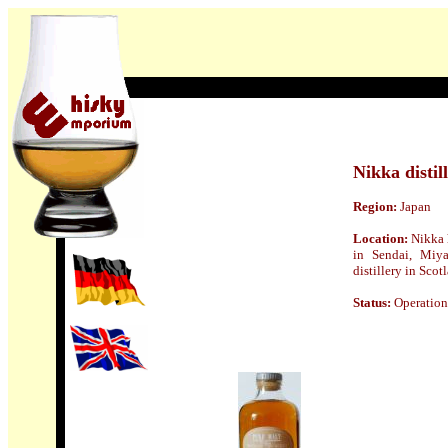
Nikka distill
Region:
Japan
Location:
Nikka 
in Sendai, Miya
distillery in Scot
Status:
Operation