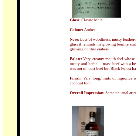
Glass:
Classic Malt
Colour:
Amber
Nose
:
Lots of woodiness, musty leather-i
glass it reminds me glowing bonfire emb
glowing bonfire embers.
Palate:
Very creamy mouth-feel whose t
meaty and herbal .. roast beef with a h
was not of roast beef but Black Forest h
Finish:
Very long, hints of liquorice r
coconut too?
Overall Impression:
Some unusual attri