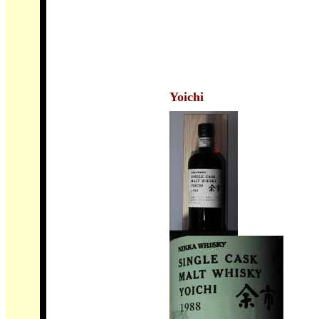
Yoichi