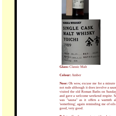
Glass:
Classic Malt
Colour:
Amber
Nose
:
Oh wow, excuse me for a minute wh
not rude although it does involve a saun
visited the old Roman Baths on Sunda
and gave a welcome weekend respite. So
was "sauna" as it offers a warmth al
'something', again reminding me of oils
good, very good.