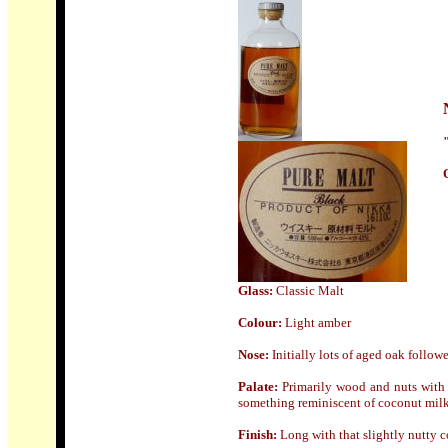
Glass:
Classic Malt
Colour:
Light amber
Nose
:
Initially lots of aged oak follow
Palate:
Primarily wood and nuts with a
something reminiscent of coconut milk
Finish:
Long with that slightly nutty 