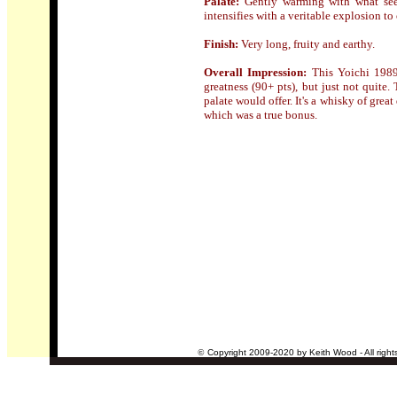
Palate:
Gently warming with what see
intensifies with a veritable explosion to 
Finish:
Very long, fruity and earthy.
Overall Impression:
Th
is Yoichi 198
greatness (90+ pts), but just not quite
palate would offer. It's a whisky of grea
which was a true bonus.
©
Copyright 2009-2020 by Keith Wood - All right