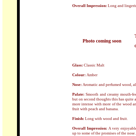
Overall Impression:
Long and lingeri
Photo coming soon
Glass:
Classic Malt
Colour:
Amber
Nose
:
Aromatic and perfumed wood, also
Palate:
Smooth and creamy mouth-feel 
but on second thoughts this has quite a
more intense with more of the wood a
fruit with peach and banana.
Finish:
Long with wood and fruit.
Overall Impression:
A very enjoyable
up to some of the promises of the nose. If