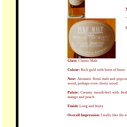
Glass:
Classic Malt
Colour:
Rich gold with hints of brass
Nose
:
Aromatic floral malt and popcor
wood, perhaps even cherry wood.
Palate:
Creamy mouth-feel with fresh 
mango and peach.
Finish:
Long and fruity
Overall Impression:
I really like the 