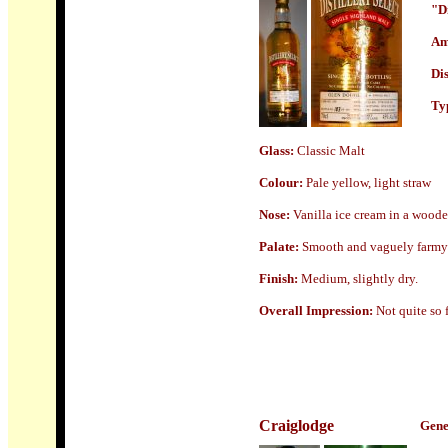
"Di
Am
Dis
Typ
Glass:
Classic Malt
Colour:
Pale yellow, light straw
Nose
:
Vanilla ice cream in a wooden
Palate:
Smooth and vaguely farmy w
Finish:
Medium, slightly dry.
Overall Impression:
Not quite so
Craiglodge
Gene