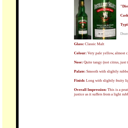
"Dis
Cask
Typic
Dram
Glass:
Classic Malt
Colour:
Very pale yellow, almost cl
Nose
:
Quite tangy (not citrus, just
Palate:
Smooth with slightly rubber
Finish:
Long with slightly fruity li
Overall Impression:
This is a pea
justice as it suffers from a light r