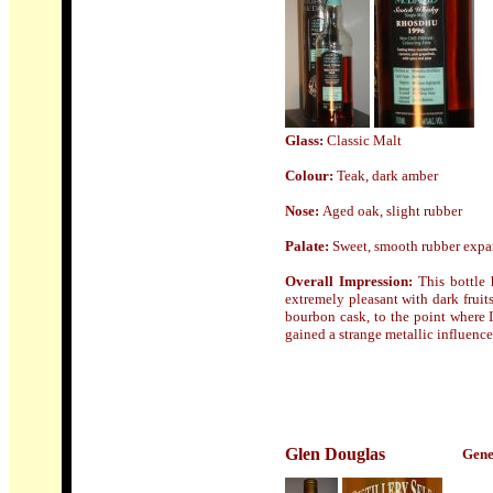
Glass:
Classic Malt
Colour:
Teak, dark amber
Nose
:
Aged oak, slight rubber
Palate:
Sweet, smooth rubber expand
Overall Impression:
This bottle 
extremely pleasant with dark fruit
bourbon cask, to the point where I
gained a strange metallic influenc
Glen Douglas
Gene