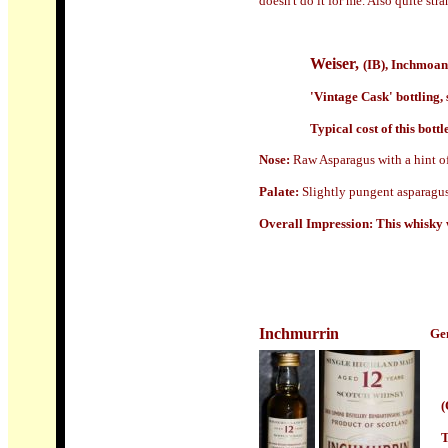
doesn't do it for me. Also quite str
Weiser,
(IB), Inchmoan
'Vintage Cask' bottling,
Typical cost of this bottl
Nose:
Raw Asparagus with a hint of
Palate:
S
lightly pungent asparagus 
Overall Impression:
This whisky 
Inchmurrin
Gen
(
T