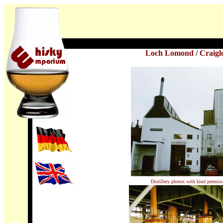
Loch Lomond
/
Craigl
Distillery photos with kind permis