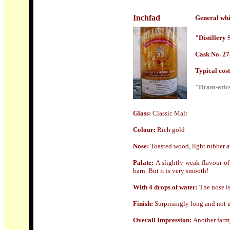
Inchfad
General whi
"Distillery 
Cask No. 27
Typical cost 
"Dram-atics
Glass:
Classic Malt
Colour:
Rich gold
Nose
:
Toasted wood, light rubber an
Palate:
A slightly weak flavour of
barn. But it is very smooth!
With 4 drops of water:
The nose is
Finish:
Surprisingly long and not un
Overall Impression:
Another farmy