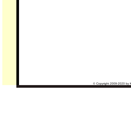
©
Copyright 2009-2020 by Ke