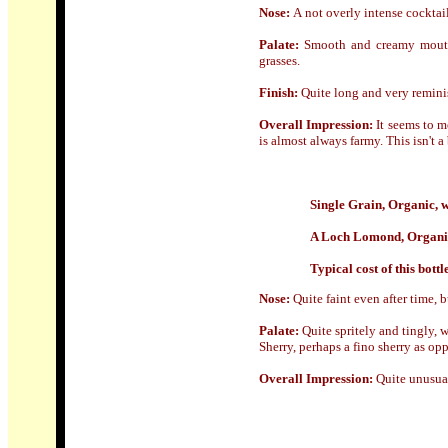
Nose
:
A
not overly intense cocktail
Palate:
Smooth and creamy mouth-f
grasses.
Finish:
Quite long and very remini
Overall Impression:
It seems to m
is almost always farmy. This isn't a
Single Grain, Organic, 
A Loch Lomond, Organic
Typical cost of this bottl
Nose:
Quite faint even after time, 
Palate:
Quite spritely and tingly, 
Sherry, perhaps a fino sherry as op
Overall Impression:
Quite unusual