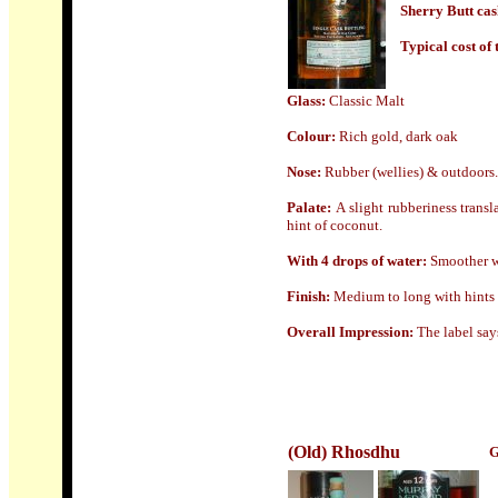
Sherry Butt cas
Typical cost of t
Glass:
Classic Malt
Colour:
Rich gold, dark oak
Nose
:
Rubber (wellies) & outdoors.
Palate:
A slight rubberiness transl
hint of coconut.
With 4 drops of water:
Smoother wi
Finish:
Medium to long with hints 
Overall Impression:
The label say
(Old) Rhosdhu
G