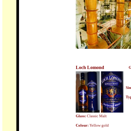
Loch Lomond
G
Sin
Typ
Glass:
Classic Malt
Colour:
Yellow gold