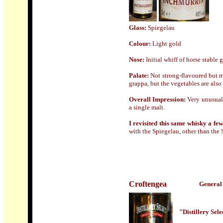
Glass:
Spiegelau
Colour:
Light gold
Nose
:
Initial whiff of horse stabl
Palate:
Not strong-flavoured but m
grappa, but the vegetables are also 
Overall Impression:
Very unusual 
a single malt.
I revisited this same whisky a few
with the Spiegelau, other than the S
Croftengea
General 
"Distillery Sel