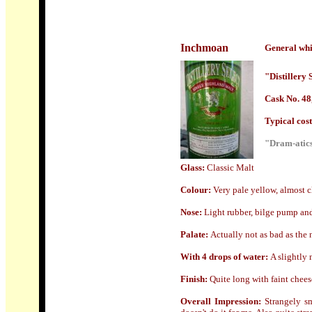
Inchmoan
General whi
"Distillery 
Cask No. 48,
Typical cost 
"Dram-atics
Glass:
Classic Malt
Colour:
Very pale yellow, almost cl
Nose
:
Light rubber, bilge pump and 
Palate:
Actually not as bad as the 
With 4 drops of water:
A slightly 
Finish:
Quite long with faint chees
Overall Impression:
Strangely s