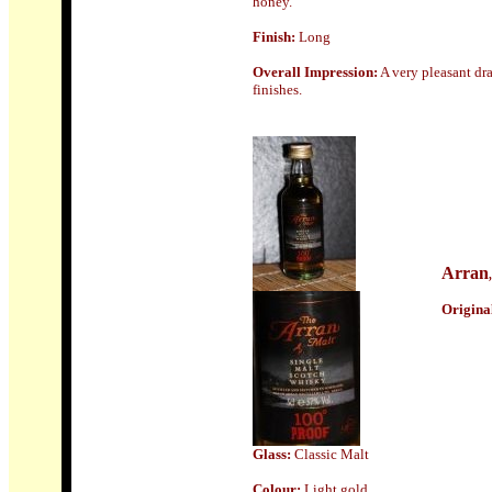
honey.
Finish:
Long
Overall Impression:
A very pleasant dra
finishes.
Arran
Origin
a
Glass
:
Classic Malt
Colour:
Light gold