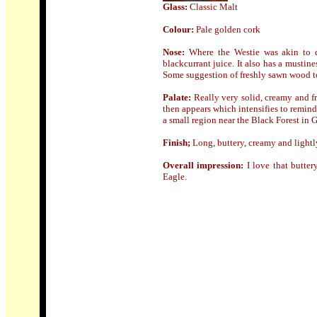
Glass:
Classic Malt
Colour:
Pale golden cork
Nose
:
Where the Westie was akin to d
blackcurrant juice. It also has a mustin
Some suggestion of freshly sawn wood t
Palate:
Really very solid, creamy and fr
then appears which intensifies to remind
a small region near the Black Forest in 
Finish;
Long, buttery, creamy and lightl
Overall impression:
I love that butte
Eagle.