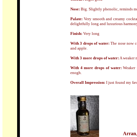
Nose:
Big. Slightly phenolic, reminds m
Palate:
Very smooth and creamy cocktail
delightfully long and luxurious harmon
Finish:
Very long
With 3 drops of water:
The nose now co
and apple.
With 3 more drops of water:
A weaker n
With 4 more drops of water:
Weaker n
enogh.
Overall Impression:
I just found my fav
Arran