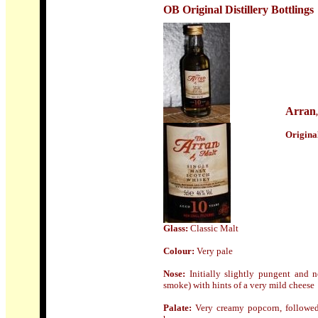
OB Original Distillery Bottlings
Arran
Origin
a
Glass
:
Classic Malt
Colour:
Very pale
Nose:
Initially slightly pungent and n
smoke) with hints of a very mild cheese
Palate:
Very creamy popcorn, followed 