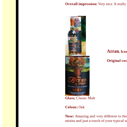
Overall impression:
Very nice. It reall
Arran
Ico
,
Origin
al cos
Glass;
Classic Malt
Colour;
Oak
Nose
:
Amazing and very different to the
raisins and just a touch of your typical