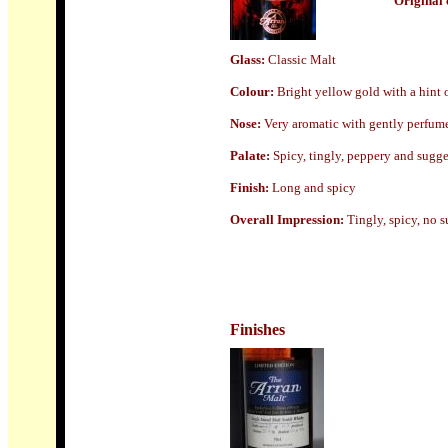
Origin
al 
Glass
:
Classic Malt
Colour:
Bright yellow gold with a hint 
Nose:
Very aromatic with gently perfumed
Palate:
Spicy, tingly, peppery and sugge
Finish:
Long and spicy
Overall Impression:
Tingly, spicy, no s
Finishes