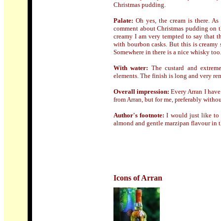
Christmas pudding.
Palate:
Oh yes, the cream is there. As 
comment about Christmas pudding on the
creamy I am very tempted to say that the
with bourbon casks. But this is creamy s
Somewhere in there is a nice whisky too
With water:
The custard and extreme
elements. The finish is long and very re
Overall impression:
Every Arran I have 
from Arran, but for me, preferably withou
Author's footnote:
I would just like to
almond and gentle marzipan flavour in th
Icons of Arran