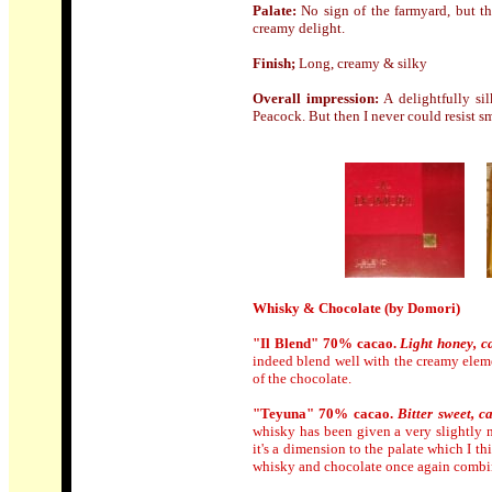
Palate:
No sign of the farmyard, but th
creamy delight.
Finish;
Long, creamy & silky
Overall impression:
A delightfully sil
Peacock. But then I never could resist s
Whisky & Chocolate (by Domori)
"Il Blend" 70% cacao.
Light honey, c
indeed blend well with the creamy elemen
of the chocolate.
"Teyuna" 70% cacao.
Bitter sweet, 
whisky has been given a very slightly nu
it's a dimension to the palate which I t
whisky and chocolate once again combi