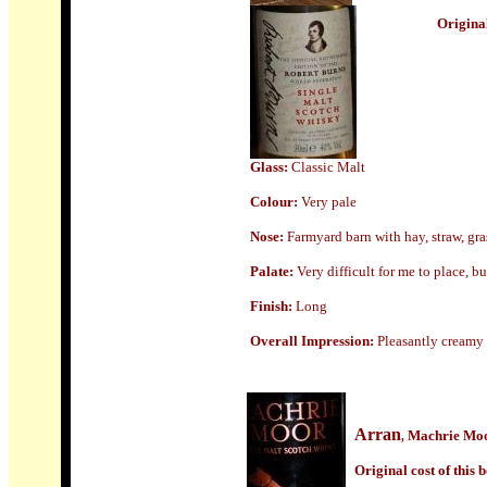
Origin
a
Glass
:
Classic Malt
Colour:
Very pale
Nose:
Farmyard barn with hay, straw, grass
Palate:
Very difficult for me to place, b
Finish:
Long
Overall Impression:
Pleasantly creamy 
Arran
Machrie Mo
,
Origin
al cost of this b