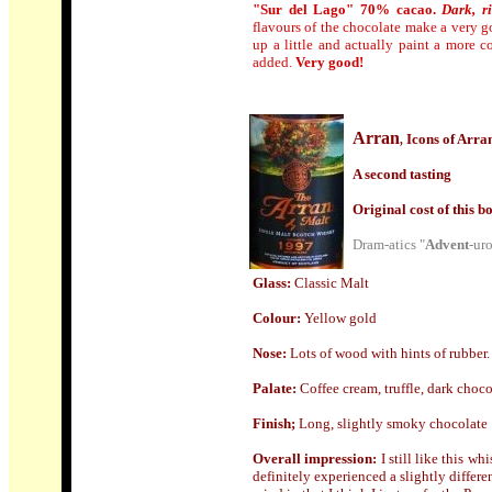
"Sur del Lago" 70% cacao.
Dark, r
flavours of the chocolate make a very go
up a little and actually paint a more c
added.
Very good!
Arran
Icons of Arr
,
A second tasting
Origin
al cost of this bo
Dram-atics "
Advent
-ur
Glass:
Classic Malt
Colour:
Yellow gold
Nose
:
Lots of wood with hints of rubber.
Palate:
Coffee cream, truffle, dark choco
Finish;
Long, slightly smoky chocolate
Overall impression:
I still like this wh
definitely experienced a slightly differ