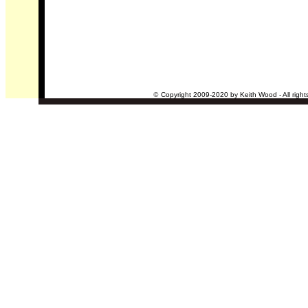
©
Copyright 2009-2020 by Keith Wood - All right