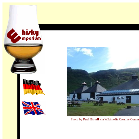
Photo by
Paul Birrell
via Wikimedia Creative Comm