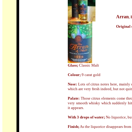
Arran
,
Origin
al 
Glass;
Classic Malt
Colour;
9 carat gold
Nose
:
Lots of citrus notes here, mainly
which are very fresh indeed, but not quit
Palate:
Those citrus elements come throu
very smooth whisky which suddenly hits 
it appears.
With 3 drops of water;
No liquorice, bu
Finish;
As the liquorice disappears from t