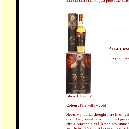
mind in that I think I just prefer the Pe
Arran
Ico
,
Origin
al cos
Glass:
Classic Malt
Colour:
Pale yellow gold
Nose
:
My initial thought here is of lea
even dusty woodiness in the background
citrus, pineapple and lemon zest immedia
way, in fact it's almost in the style of a d