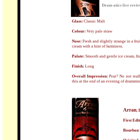
Dram-atics live revi
Glass
:
Classic Malt
Colour:
Very pale straw
Nose:
F
resh and slightly strange in a fru
cream with a hint of farminess.
Palate:
Smooth and gentle ice cream, fr
Finish:
Long
Overall Impression:
Peat? No not reall
this at the end of an evening of dramming s
Arran
,
First Edit
Bourbon b