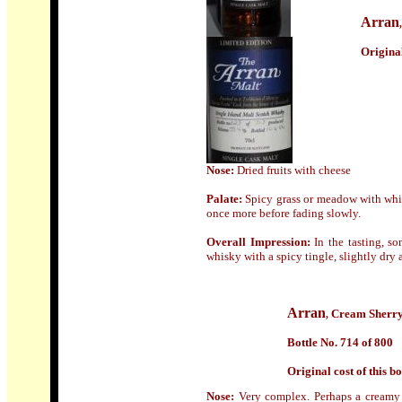
Arran
Origin
a
Nose:
Dried fruits with cheese
Palate:
Spicy grass or meadow with white
once more before fading slowly.
Overall Impression:
In the tasting, so
whisky with a spicy tingle, slightly dry a
Arran
Cream Sherr
,
Bottle No. 714 of 800
Origin
al cost of this bo
Nose:
Very complex. Perhaps a creamy c