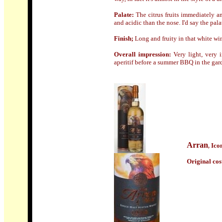
Palate:
The citrus fruits immediately a
and acidic than the nose. I'd say the pal
Finish;
Long and fruity in that white wi
Overall impression:
Very light, very i
aperitif before a summer BBQ in the gar
Arran
Ico
,
Origin
al cos