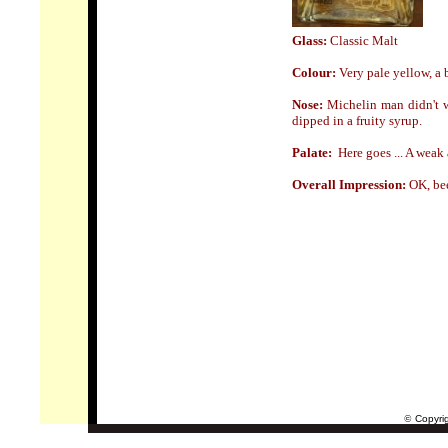
Glass:
Classic Malt
Colour:
Very pale yellow, a bi
Nose
:
Michelin man didn't wa
dipped in a fruity syrup.
Palate:
Here goes ... A weak 
Overall Impression:
OK, bee
©
Copyrig