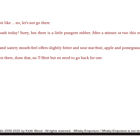
t like ... no, let's not go there.
sh today! Sorry, but there is a little pungent rubber. After a minute or two this
and watery mouth-feel offers slightly bitter and sour star-fruit, apple and pomegran
n there, done that, no T-Shirt but no need to go back for one.
ht 2009-2020 by Keith Wood - All rights reserved - Whisky-Emporium / Whisky-Emporium is not res