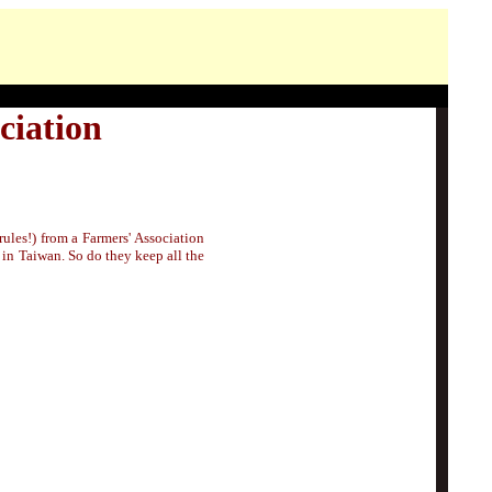
ciation
ules!) from a Farmers' Association
s in Taiwan. So do they keep all the