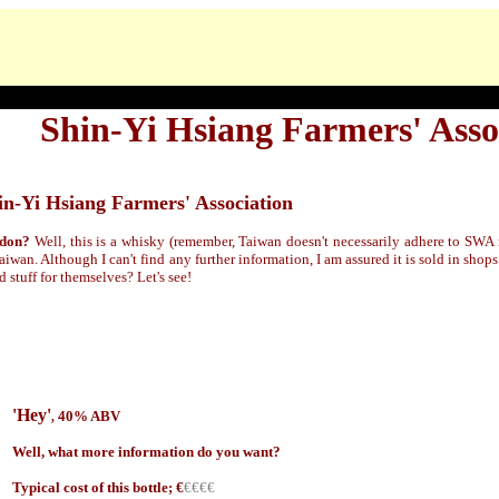
Shin-Yi Hsiang Farmers' Asso
in-Yi Hsiang Farmers' Association
rdon?
Well, this is a whisky (remember, Taiwan doesn't necessarily adhere to SWA r
aiwan. Although I can't find any further information, I am assured it is sold in shop
 stuff for themselves? Let's see!
'Hey'
40% ABV
,
Well, what more information do you want?
Typical cost of this bottle; €
€€€€