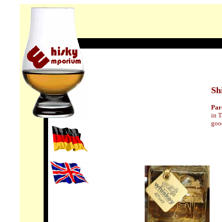
Sh
Pa
in T
good