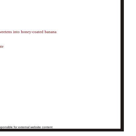
 sweetens into honey-coated banana
ate
ponsible for external website content