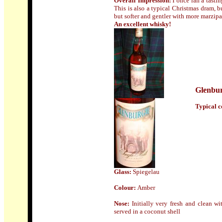
Overall Impression:
I once ran a tasti
This is also a typical Christmas dram, b
but softer and gentler with more marzipa
An excellent whisky!
Glenbur
Typical co
Glass:
Spiegelau
Colour:
Amber
Nose:
Initially very fresh and clean w
served in a coconut shell