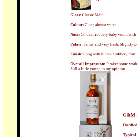
Glass
:
Classic Malt
Colour:
Clear, almost water
Nose:
Oh dear, rubbery baby vomit with 
Palate:
Farmy and very fresh. Slightly p
Finish:
Long
with hints of rubbery fruit.
Overall Impression:
I
t takes some work
Still a little young in my opinion.
G&M f
Distille
Typical 