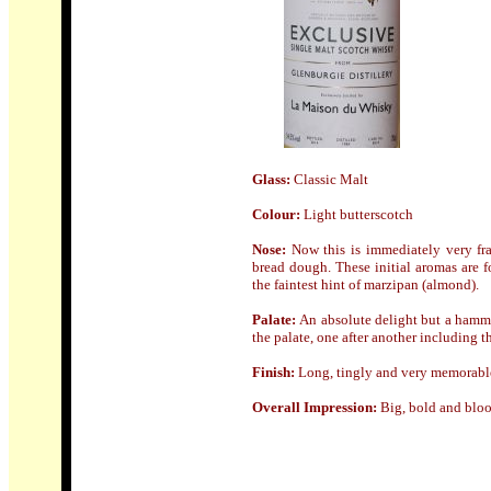
Glass
:
Classic Malt
Colour:
Light butterscotch
Nose:
Now this is immediately very fra
bread dough. These initial aromas are 
the faintest hint of marzipan (almond).
Palate:
An absolute delight but a hammer
the palate, one after another including 
Finish:
Long, tingly and very memorabl
Overall Impression:
Big, bold and bloo