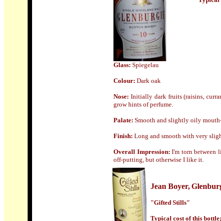
Glass
:
Spiegelau
Colour:
Dark oak
Nose:
Initially dark fruits (raisins, cu
grow hints of perfume.
Palate:
Smooth and slightly oily mouth-f
Finish:
Long and smooth with very sligh
Overall Impression:
I'm torn between l
off-putting, but otherwise I like it.
Jean Boyer,
Glenbur
"Gifted Stills"
Typical cost of this bottl