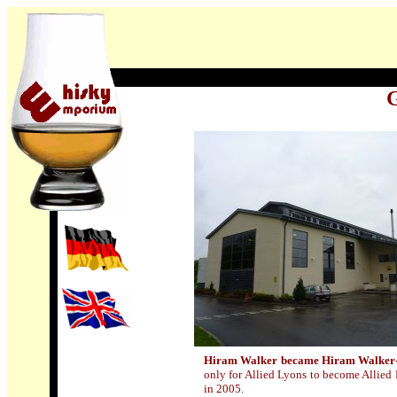
G
Hiram Walker became Hiram Walker
only for Allied Lyons to become Allied
in 2005.