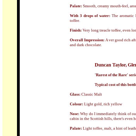
Palate:
Smooth, creamy mouth-feel, aroma
With 3 drops of water:
The aromatic 
toffee.
Finish:
Very long treacle toffee, even lo
Overall Impression:
A ver good rich af
and dark chocolate.
Duncan Taylor
,
Gle
'Rarest of the Rare' ser
Typical cost of this bottl
Glass
:
Classic Malt
Colour:
Light gold, rich yellow
Nose:
Why do I immediately think of outd
cabin in the Scottish hills, there's even
Palate:
Light toffee, malt, a hint of leat