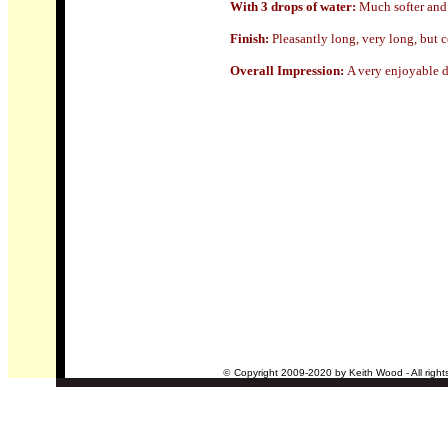
With 3 drops of water:
Much softer and
Finish:
Pleasantly long, very long, but c
Overall Impression:
A very enjoyable d
©
Copyright 2009-2020 by Keith Wood - All right