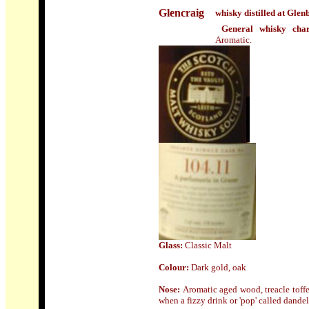
Glencraig
whisky distilled at Glen
General whisky char
Aromatic.
Glass
:
Classic Malt
Colour:
Dark gold, oak
Nose:
Aromatic aged wood, treacle toff
when a fizzy drink or 'pop' called dande