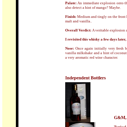
Palate:
An immediate explosion onto th
also detect a hint of mango? Maybe.
Finish:
Medium and tingly on the front h
malt and vanilla..
Overall Verdict:
A veritable explosion 
I revisited this whisky a few days later,
Nose:
Once again initially very fresh b
vanilla milkshake and a hint of coconut
a very aromatic red wine character.
Independent Bottlers
G&M
,
Typical 