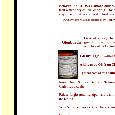
Between 1958-81 two Lomond stills
we
malt which they called Glencraig. Obvio
is quite rare and can be hard to find now.
Distillery photo with kind permission by
Teun v
General whisky char
Glenburgie
goes into blends, on
with lots of darker fru
Glenburgie
distilled 
,
A jolly good OB from Glen
Typical cost of this bottl
Nose:
Finest Stollen (German Christmas
Christmas biscuits.
Palate:
Light fruit, marzipan and vanil
the mouth.
With 5 drops of water:
Even longer, now