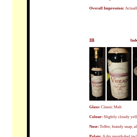
Overall Impression:
A
ctual
IB
Ind
Glass
:
Classic Malt
Colour:
Slightly cloudy yel
Nose:
Toffee, brandy snap, a
Palate:
A dry mouth-feel incl