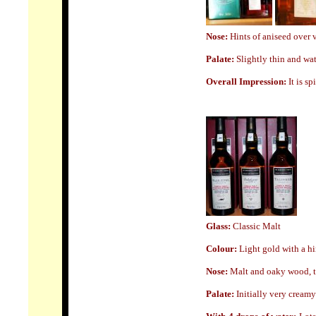
Nose:
Hints of aniseed over 
Palate:
Slightly thin and wat
Overall Impression:
It is sp
Glass
:
Classic Malt
Colour:
Light
gold with a hi
Nose:
Malt and oaky wood, tur
Palate:
Initially very creamy