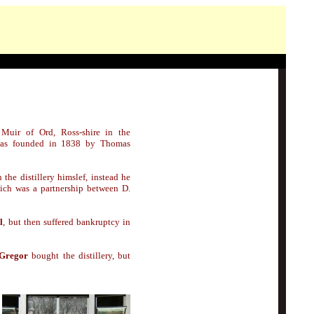
 Muir of Ord, Ross-shire in the
was founded in 1838 by Thomas
n the distillery himslef, instead he
hich was a partnership between D.
l
, but then suffered bankruptcy in
Gregor
bought the distillery, but