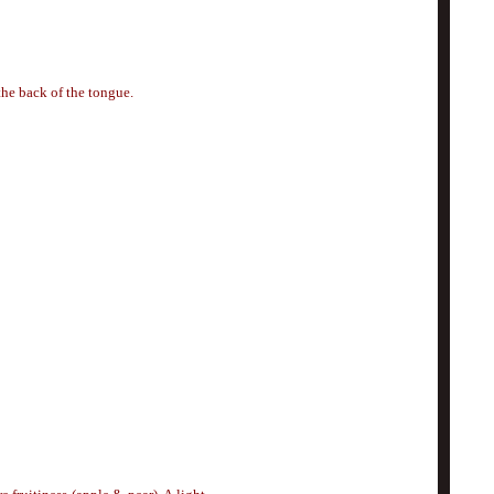
the back of the tongue.