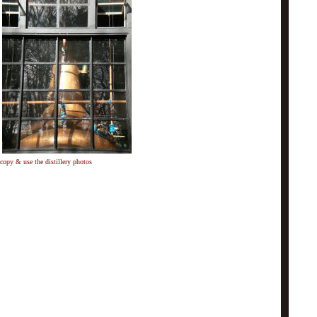
copy & use the distillery photos