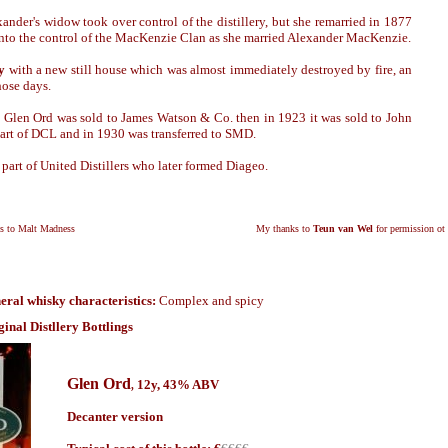
ander's widow took over control of the distillery, but she remarried in 1877
into the control of the MacKenzie Clan as she married Alexander MacKenzie.
y
with a new still house which was almost immediately destroyed by fire, an
ose days.
Glen Ord was sold to James Watson & Co. then in 1923 it was sold to John
rt of DCL and in 1930 was transferred to SMD.
art of United Distillers who later formed Diageo.
ks to Malt Madness
My thanks to
Teun van Wel
for permission ot 
eral whisky characteristics:
Complex and spicy
ginal Distllery Bottlings
Glen Ord
12y, 43% ABV
,
Decanter version