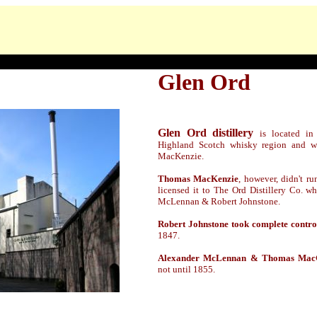
Glen Ord
Glen Ord distillery
is located in
Highland Scotch whisky region and 
MacKenzie.
Thomas MacKenzie
, however, didn't ru
licensed it to The Ord Distillery Co. w
McLennan & Robert Johnstone.
Robert Johnstone took complete contro
1847.
Alexander McLennan & Thomas Mac
not
until
1855.