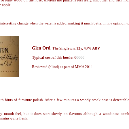
 of leafy wood on the nose, whereas the palate is less leafy, smoother and with more
e apple.
interesting change when the water is added, making it much better in my opinion t
Glen Ord
The Singleton
, 1
2y
, 43% ABV
,
Typical cost of this bottle; €
€€€€
Reviewed (blind) as part of MMA 2011
h hints of furniture polish. After a few minutes a woody smokiness is detectable
amy mouth-feel,
but it does start slowly on flavours although a woodiness comb
emains quite fresh.