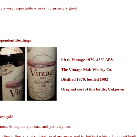
ly a very respectable whisky. Surprisingly good.
ependent Bottlings
Ord
, Vintage 1970,
43% ABV
The Vintage Malt Whisky Co.
Distilled 1970, bottled 1992
Origin
al cost of this bottle; Unknown
low gold
lmost Armagnac-y aromas and yet leafy too.
uding toffee, a faint suggestion of armagnac and is that just a hint of coconut leadi