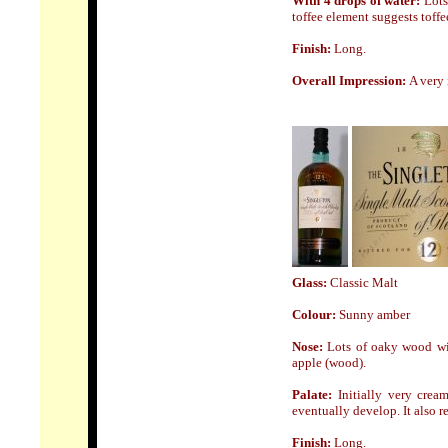
With 4 drops of water:
Lots
toffee element suggests toffe
Finish:
Long
.
Overall Impression:
A very 
Glass
:
Classic Malt
Colour:
Sunny amber
Nose:
Lots of oaky wood wit
apple (wood).
Palate:
Initially very cre
eventually develop. It also r
Finish:
Long.