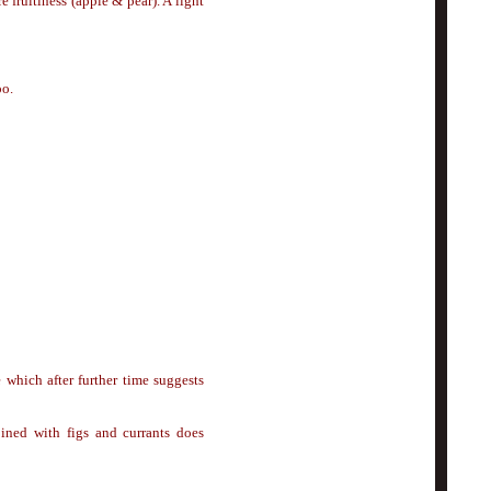
 fruitiness (apple & pear). A light
oo.
 which after further time suggests
ined with figs and currants does