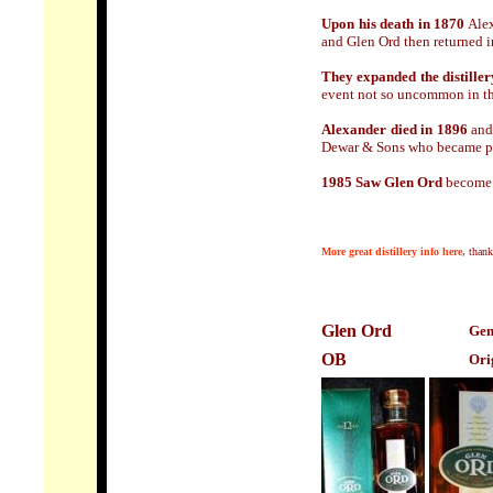
Upon his death in 1870
Alex
and Glen Ord then returned 
They expanded the distiller
event not so uncommon in th
Alexander died in 1896
and 
Dewar & Sons who became pa
1985 Saw Glen Ord
become p
M
ore
great distillery info here,
than
Glen Ord
Gen
OB
Ori