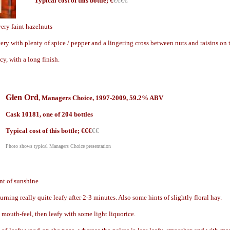
Typical cost of this bottle; €
€€€€
very faint hazelnuts
ery with plenty of spice / pepper and a lingering cross between nuts and raisins on 
icy, with a long finish.
Glen Ord
Managers Choice, 199
7-2009,
59.2
% ABV
,
Cask
1
0181, one of 204 bottles
Typical cost of this bottle; €
€€
€€
Photo shows typical Managers Choice presentation
nt of sunshine
ning really quite leafy after 2-3 minutes. Also some hints of slightly floral hay.
 mouth-feel, then leafy with some light liquorice.