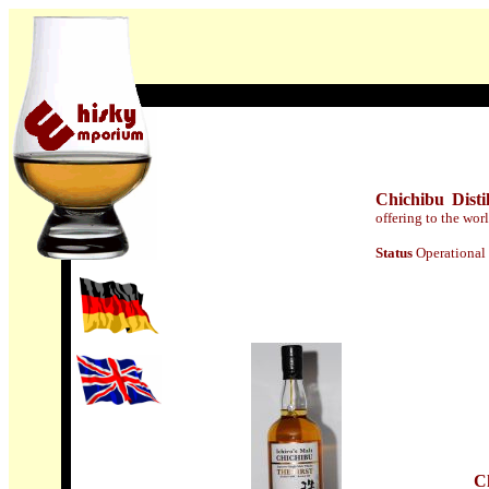
Chichibu Disti
offering to the wor
Statu
s
Operational
C