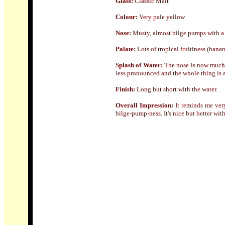
Glass:
Classic Malt
Colour:
Very pale yellow
Nose:
Musty, almost bilge pumps with a 
Palate:
Lots of tropical fruitiness (bana
Splash of Water:
The nose is now much m
less pronounced and the whole thing is a 
Finish:
Long but short with the water.
Overall Impression:
It reminds me very
bilge-pump-ness. It's nice but better wit