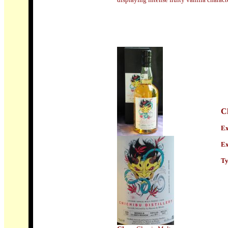
C
Ex
Ex
Ty