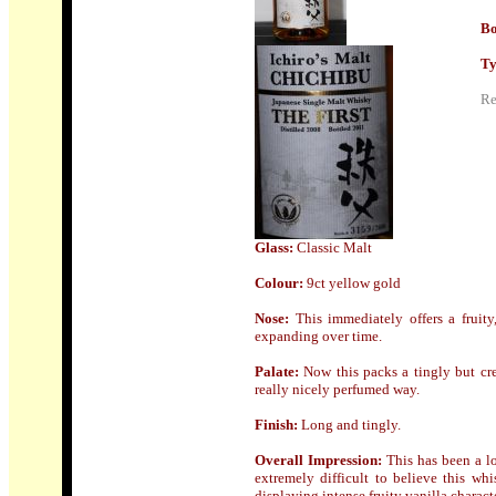
Bo
Ty
Re
Glass:
Classic Malt
Colour:
9ct yellow gold
Nose:
This i
mmediately offers a fruity
expanding over time.
Palate:
Now this
packs a tingly but cr
really nicely perfumed way.
Finish:
Long and tingly.
Overall Impression:
This has been a lo
extremely difficult to believe this whi
displaying intense fruity vanilla charact