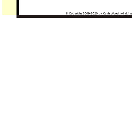
©
Copyright 2009-2020 by Keith Wood - All right