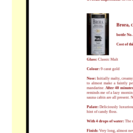
Brora,
O
bottle No.
Cost of th
Glass:
Classic Malt
Colour:
9 carat gold
Nose:
Initially malty, creamy
to almost make a faintly pe
mandarine.
After 40 minute
reminds me of a lazy morning
sauna cabin are all present.
Palate:
Deliciously luxuriou
hint of candy floss.
With 4 drops of water:
The n
Finish:
Very long, almost nev