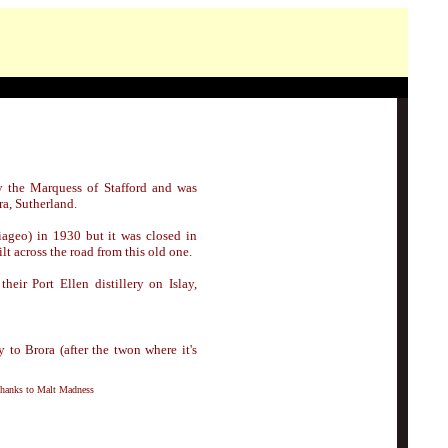
 the Marquess of Stafford and was
ra, Sutherland.
ageo) in 1930 but it was closed in
lt across the road from this old one.
their Port Ellen distillery on Islay,
y to Brora (after the twon where it's
thanks to Malt Madness