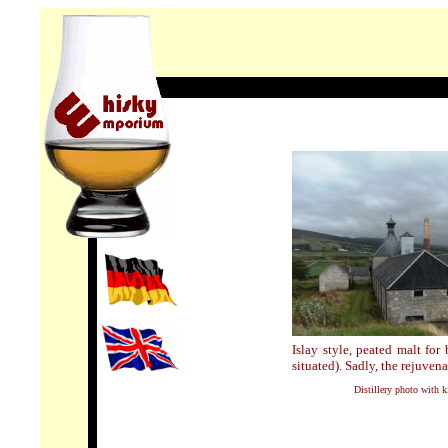
Islay style, peated malt for
situated). Sadly, the rejuvena
Distillery photo with 