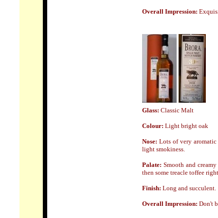
Overall Impression:
Exquisi
Glass:
Classic Malt
Colour:
Light bright oak
Nose:
Lots of very aromatic 
light smokiness.
Palate:
Smooth and creamy bi
then some treacle toffee right
Finish:
Long and succulent.
Overall Impression:
Don't b