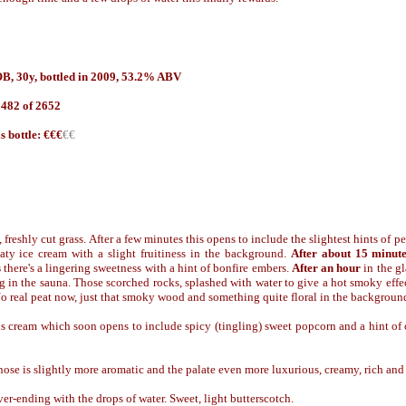
B, 30y, bottled in 2009, 53.2% ABV
 482 of 2652
is bottle: €€€
€€
, freshly cut grass. After a few minutes this opens to include the slightest hints of 
aty ice cream with a slight fruitiness in the background.
After about 15 minut
s
there's a lingering sweetness with a hint of bonfire embers.
After an hour
in the gl
 in the sauna. Those scorched rocks, splashed with water to give a hot smoky effec
 No real peat now, just that smoky wood and something quite floral in the backgroun
s cream which soon opens to include spicy (tingling) sweet popcorn and a hint of
ose is slightly more aromatic and the palate even more luxurious, creamy, rich and ju
er-ending with the drops of water. Sweet, light butterscotch.