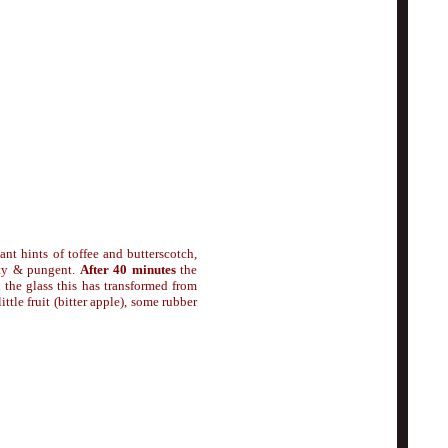
sant hints of toffee and butterscotch,
sty & pungent.
After 40 minutes
the
n the glass this has transformed from
ttle fruit (bitter apple), some rubber