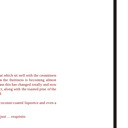
peat which sit well with the creaminess
es
the fruitiness is becoming almost
ass this has changed totally and now
t, along with the toasted pine of the
d.
 coconut-coated liquorice and even a
st .... exquisite.