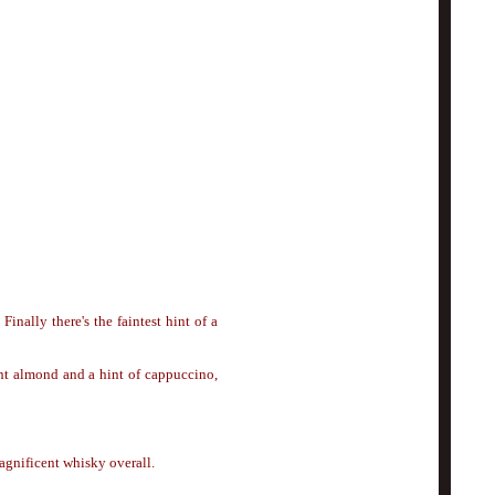
. F
i
nally there's the faintest hint of a
int almond and a hint of cappuccino,
agnificent whisky overall.