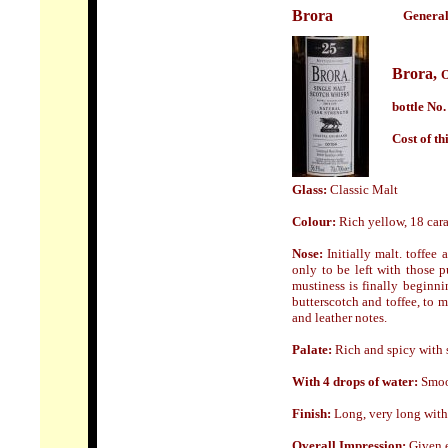
Brora
General
Brora,
O
bottle No.
Cost of th
Glass:
Classic Malt
Colour:
Rich yellow, 18 car
Nose:
Initially malt. toffee
only to be left with those
mustiness is finally beginni
butterscotch and toffee, to m
and leather notes.
Palate:
Rich and spicy with s
With 4 drops of water:
Smoot
Finish:
Long, very long with 
Overall Impression:
Given e