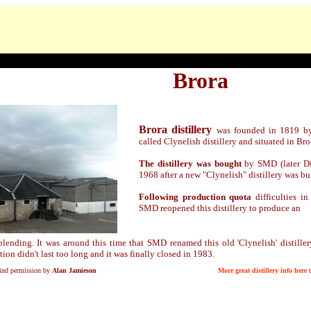
Brora
Brora distillery
was founded in 1819 by
called Clynelish distillery and situated in Bro
The distillery was bought
by SMD (later Di
1968 after a new "Clynelish" distillery was bui
Following production quota
difficulties in 
SMD reopened this distillery to produce
an
 blending. It was around this time that SMD renamed this old 'Clynelish' distiller
tion didn't last too long and it was finally closed in 1983.
kind permission by
Alan Jamieson
More great distillery info here