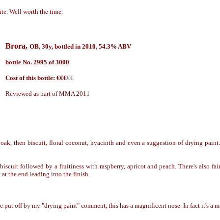
te. Well worth the time.
Brora,
OB, 30y, bottled in 20
10, 54.3% ABV
bottle No. 2995 of
3000
Cost of this bottle: €€€
€€
Reviewed as part of MMA 2011
oak, then biscuit, floral coconut, hyacinth and even a suggestion of drying paint
scuit followed by a fruitiness with raspberry, apricot and peach. There's also fa
 at the end leading into the finish.
e put off by my "drying paint" comment, this has a magnificent nose. In fact it
'
s a m