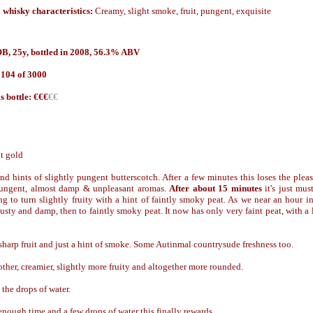
 whisky characteristics:
Creamy, slight smoke, fruit, pungent, exquisite
B, 25y, bottled in 2008, 56.3% ABV
 104 of 3000
is bottle: €€€
€€
at gold
 and hints of slightly pungent butterscotch. After a few minutes this loses the plea
 pungent, almost damp & unpleasant aromas.
After about 15 minutes
it's just mu
ng to turn slightly fruity with a hint of faintly smoky peat. As we near an hour i
usty and damp, then to faintly smoky peat. It now has only very faint peat, with a li
harp fruit and just a hint of smoke. Some Autinmal countrysude freshness too.
her, creamier, slightly more fruity and altogether more rounded.
the drops of water.
nough time and a few drops of water this finally rewards.