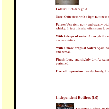
Colour:
Rich dark gold
Nose
:
Quite fresh with a light nuttiness
Palate:
Very rich, nutty and creamy wit
whisky. In fact this also offers some love
With 4 drops of water:
Although the no
characteristics.
With 4 more drops of water:
Again no 
and herbal.
Finish:
Long and slightly dry. As water
perfumed.
Overall Impression:
Lovely, lovely, lo
Independent Bottlers (IB)