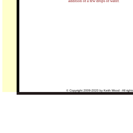
addition of a few drops of water
.
©
Copyright 2009-2020 by Keith Wood - All right