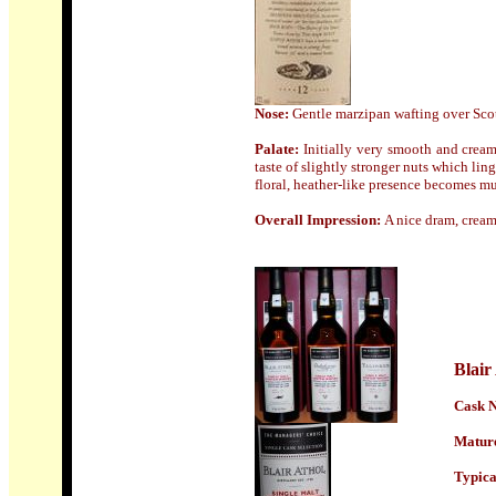
Nose:
Gentle marzipan wafting over Sco
Palate:
Initially very smooth and cream
taste of slightly stronger nuts which ling
floral, heather-like presence becomes 
Overall Impression:
A nice dram, cream
Blair
Cask N
Mature
Typical