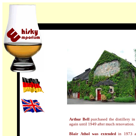
Arthur Bell
purchased the distillery in
again until 1949 after much renovation.
Blair Athol was extended
in 1973 as