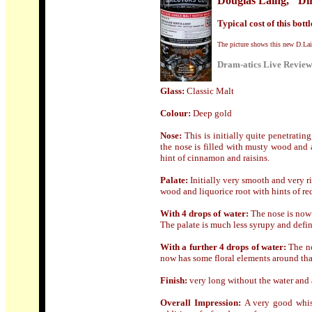
Douglas Laing, "Dir
Typical cost of this bottl
The picture shows this new D.Lain
Dram-atics Live Review
Glass
:
Classic Malt
Colour:
Deep gold
Nose
:
This i
s initially quite penetrati
the nose is filled with musty wood and
hint of cinnamon and r
aisins.
Palate:
Initially very smooth and very r
wood and liquorice root with hints of re
With 4 drops of water:
The nose is now 
The palate is much less syrupy and defini
With a further 4 drops of water:
The n
now has some floral elements around that
Finish:
very long without the water and a 
Overall Impression:
A very good whis