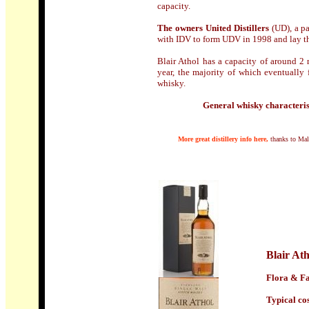
capacity.
The owners United Distillers
(UD), a pa
with IDV to form UDV in 1998 and lay th
Blair Athol has a capacity of around 2 m
year, the majority of which eventually 
whisky.
General whisky characteris
M
ore great distillery info here,
thanks to Mal
Blair Ath
Flora & Fa
Typical cost