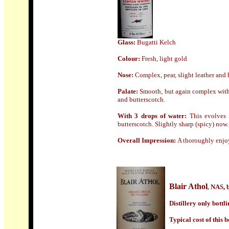
Glass
:
Bugatti Kelch
Colour:
Fresh, light gold
Nose
:
Complex, pear, slight leather and 
Palate:
Smooth, but again complex with a
and butterscotch.
With 3 drops of water:
This evolves i
butterscotch. Slightly sharp (spicy) now.
Overall Impression:
A thoroughly enjoy
Blair Athol
NAS, b
,
Distillery only bottl
Typical cost of this b