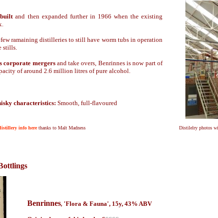
built
and then expanded further in 1966 when the existing
x.
few ramaining distilleries to still have worm tubs in operation
 stills.
us corporate mergers
and take overs, Benrinnes is now part of
city of around 2.6 million litres of pure alcohol.
isky characteristics:
Smooth, full-flavoured
istillery info here
thanks to Malt Madness
Distilelry photos w
Bottlings
Benrinnes
'Flora & Fauna', 15y
, 4
3
% ABV
,