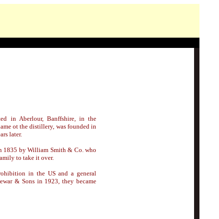
ted
in Aberlour, Banffshire,
in the
me ot the distillery, was founded in
rs later.
n 1835 by William Smith & Co. who
mily to take it over.
rohibition in the US and a general
. Dewar & Sons in 1923, they became