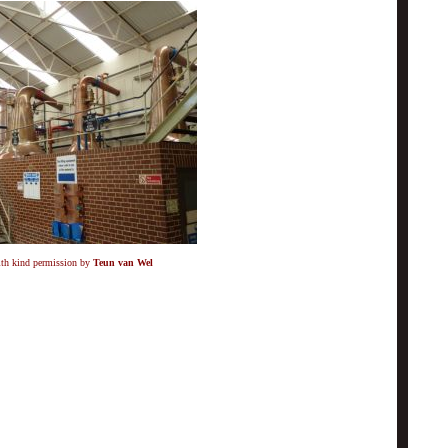
ith kind permission by
Teun van Wel