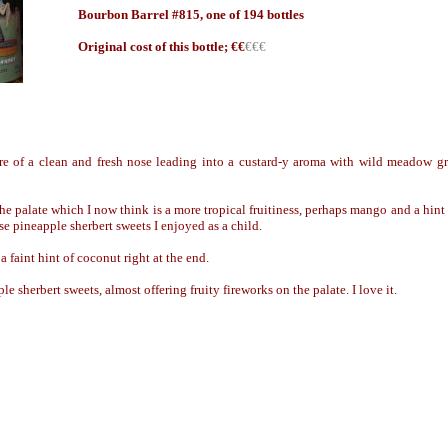
Bourbon Barrel #815, one of 194 bottles
Origin
al cost of this bottle; €
€
€€€
re of a clean and fresh nose leading into a custard-y aroma with wild meadow gr
the palate which I now think is a more tropical fruitiness, perhaps mango and a hint
e pineapple sherbert sweets I enjoyed as a child.
 faint hint of coconut right at the end.
le sherbert sweets, almost offering fruity fireworks on the palate. I love it.