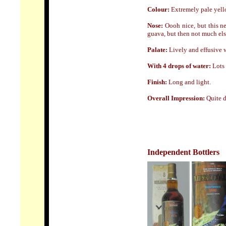
Colour:
Extremely pale yel
Nose:
Oooh nice, but this ne
guava, but then not much els
Palate:
Lively and effusive w
With 4 drops of water:
Lots 
Finish:
Long
and light.
Overall Impression:
Quite d
Independent Bottlers