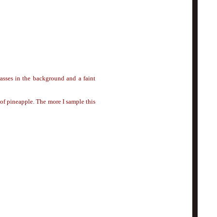
asses in the background and a faint
 of pineapple. The more I sample this