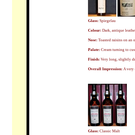
Glass:
Spiegelau
Colour:
Dark, antique leathe
Nose
:
Toasted raisins on an o
Palate:
Cream turning to cus
Finish:
Very long, slightly d
Overall Impression:
A very 
Glass
:
Classic Malt