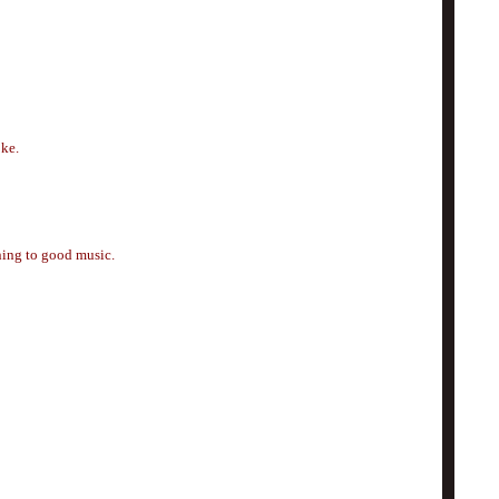
oke.
ening to good music.