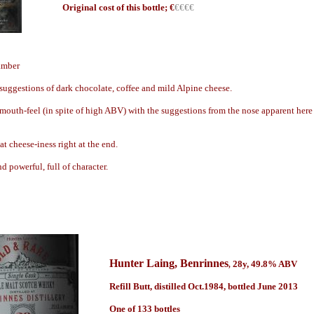
Origin
al cost of this bottle; €
€€€€
 amber
suggestions of dark chocolate, coffee and mild Alpine cheese.
mouth-feel (in spite of high ABV) with the suggestions from the nose apparent here
t cheese-iness right at the end.
d powerful, full of character.
Hunter Laing
, Benrinnes
28y
,
49.8
% ABV
,
Refill Butt, distilled Oct.1984, bottled June 2013
One of 133 bottles