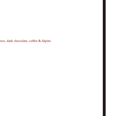
 too; dark chocolate, coffee & Alpine