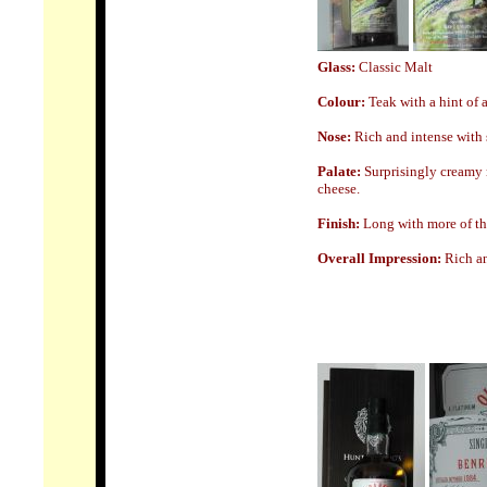
Glass:
Classic Malt
Colour:
Teak with a hint of
Nose
:
Rich and intense with 
Palate:
Surprisingly creamy 
cheese.
Finish:
Long with more of tha
Overall Impression:
Rich an