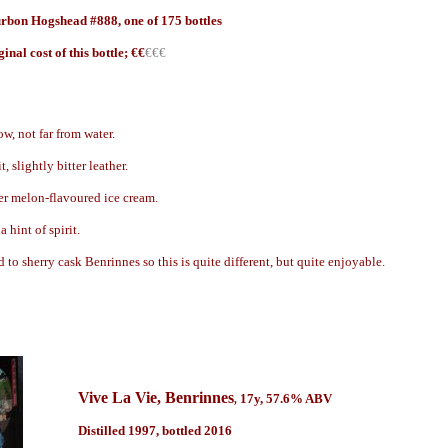
rbon Hogshead #888, one of 175 bottles
gin
al cost of this bottle; €
€
€€€
w, not far from water.
t, slightly bitter leather.
ter melon-flavoured ice cream.
 hint of spirit.
d to sherry cask Benrinnes so this is quite different, but quite enjoyable.
Vive La Vie
, Benrinnes
17
y
, 57.6% ABV
,
Distilled 1997, bottled 2016