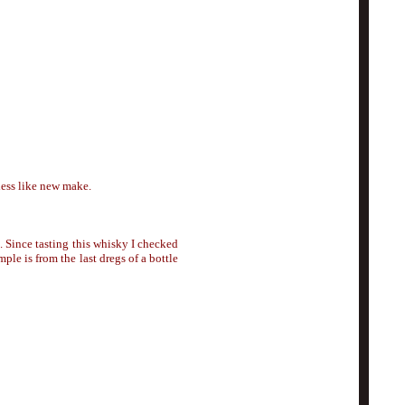
less like new make.
). Since tasting this whisky I checked
ple is from the last dregs of a bottle