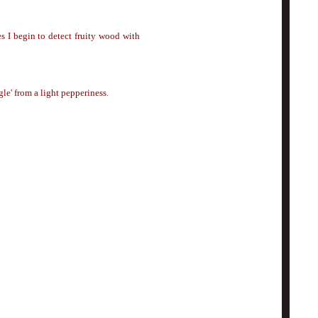
es I begin to detect fruity wood with
gle' from a light pepperiness.