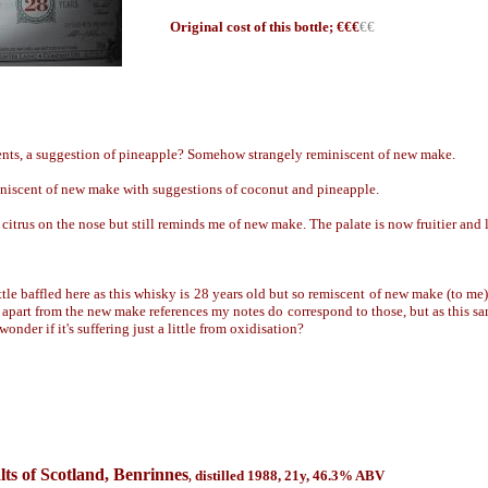
Origin
al cost of this bottle; €
€€
€€
ments, a suggestion of pineapple? Somehow strangely reminiscent of new make.
niscent of new make with suggestions of coconut and pineapple.
citrus on the nose but still reminds me of new make. The palate is now fruitier and 
ittle baffled here as this whisky is 28 years old but so remiscent of new make (to me
d apart from the new make references my notes do correspond to those, but as this sam
wonder if it's suffering just a little from oxidisation?
ts of Scotland, Benrinnes
distilled 1988, 21y
,
46.3
% ABV
,