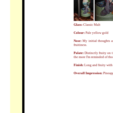
Glass:
Classic Malt
Colour:
Pale yellow gold
Nose
:
My initial thoughts a
fruitiness.
Palate:
Distinctly fruity on 
the more I'm reminded of thos
Finish:
Long and fruity with a
Overall Impression:
Pineapp