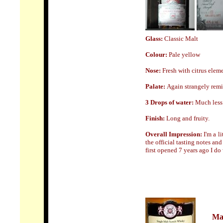
Glass:
Classic Malt
Colour:
Pale yellow
Nose
:
Fresh with citrus ele
Palate:
Again strangely remi
3 Drops of water:
Much less 
Finish:
Long and fruity.
Overall Impression:
I'm a l
the official tasting notes an
first opened 7 years ago I do 
Mal