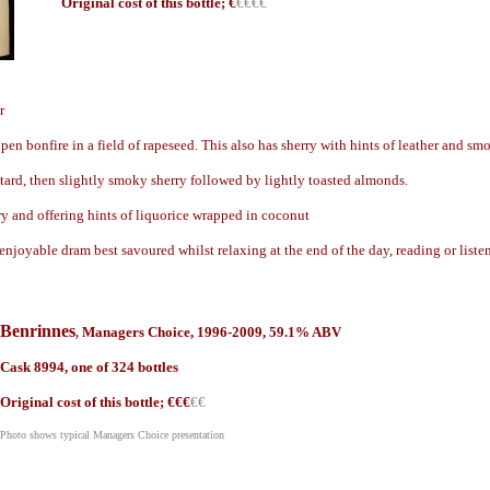
Origin
al cost of this bottle; €
€€€€
r
pen bonfire in a field of rapeseed. This also has sherry with hints of leather and sm
tard, then slightly smoky sherry followed by lightly toasted almonds.
ry and offering hints of liquorice wrapped in coconut
enjoyable dram best savoured whilst relaxing at the end of the day, reading or list
Benrinnes
Managers Choice, 199
6-2009, 59.1% ABV
,
Cask
8994, one of 324 bottles
Origin
al cost of this bottle; €
€€
€€
Photo shows typical Managers Choice presentation