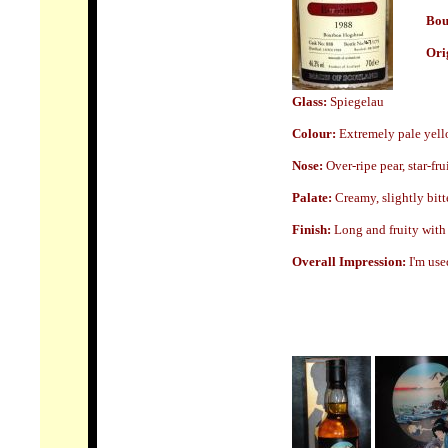
Bou
Ori
Glass:
Spiegelau
Colour:
Extremely pale yello
Nose
:
Over-ripe pear, star-frui
Palate:
Creamy, slightly bit
Finish:
Long and fruity with a
Overall Impression:
I'm use