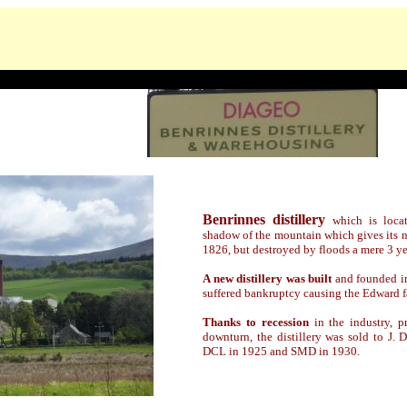
Benrinnes distillery
which is loca
shadow of the mountain which gives its na
1826, but destroyed by floods a mere 3 yea
A new distillery was built
and founded i
suffered bankruptcy causing the Edward fa
Thanks to recession
in the industry, p
downturn, the distillery was sold to J
DCL in 1925 and SMD in 1930.