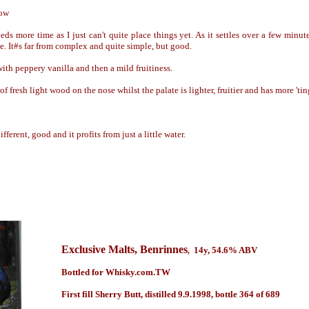
low
eds more time as I just can't quite place things yet. As it settles over a few minut
e. It#s far from complex and quite simple, but good.
ith peppery vanilla and then a mild fruitiness.
of fresh light wood on the nose whilst the palate is lighter, fruitier and has more 'tin
ifferent, good and it profits from just a little water.
Exclusive Malts
, Benrinnes
14y
, 54.6% ABV
,
Bottled for Whisky.com.TW
First fill Sherry Butt, distilled 9.9.1998, bottle 364 of 689