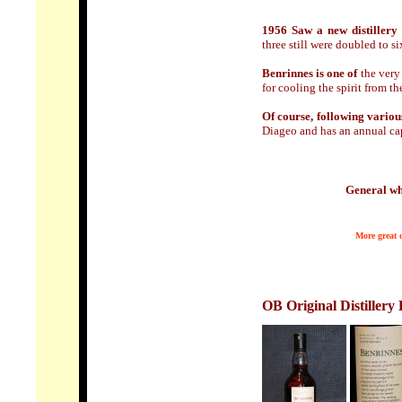
1956 Saw a new distillery 
three still were doubled to si
Benrinnes is one of
the very 
for cooling the spirit from the
Of course, following vario
Diageo and has an annual capa
General wh
More great d
OB Original Distillery 