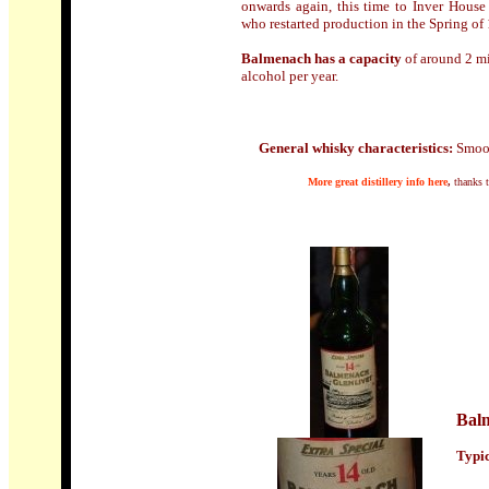
onwards again, this time to Inver House 
who restarted production in the Spring of
Balmenach has a capacity
of around 2 mil
alcohol per year.
General whisky characteristics:
Smoot
M
ore
great distillery info here
,
thanks 
Balm
Typic