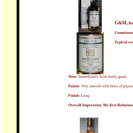
G&M
,
Ba
Connoisseu
Typical cost
Nose:
Immediately fresh malty grass.
Palate:
Very smooth with hints of popcor
Finish:
Long.
Overall Impression:
My first Balmenach