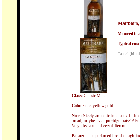
Maltbarn
,
Matured in a
Typical cost 
Tasted (blind
Glass:
Classic Malt
Colour:
9ct yellow gold
Nose
:
Nicely aromatic but just a little 
bread, maybe even porridge oats? Also
Very pleasant and very different.
Palate:
That perfumed bread dough-ines