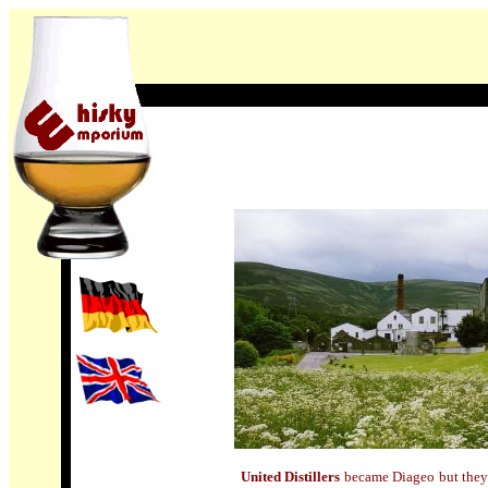
United Distillers
became Diageo but they s