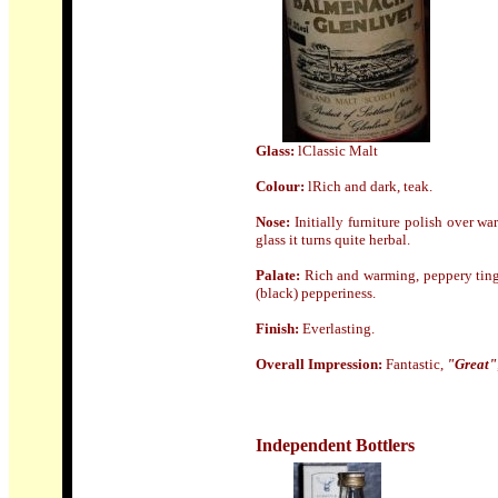
Glass:
lClassic Malt
Colour:
lRich and dark, teak.
Nose
:
Initially furniture polish over w
glass it turns quite herbal.
Palate:
Rich and warming, peppery tingl
(black) pepperiness.
Finish:
Everlasting.
Overall Impression:
Fantastic,
"Great"
Independent Bottlers