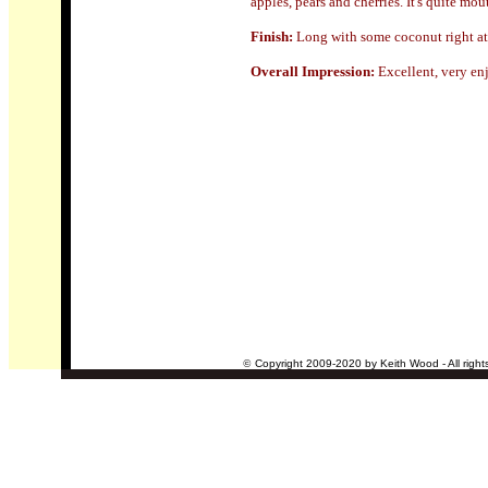
apples, pears and cherries. It's quite mo
Finish:
Long
with some coconut right at
Overall Impression:
Excellent, very e
©
Copyright 2009-2020 by Keith Wood - All right