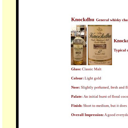
Knockdhu
General whisky char
Knock
Typical c
Glass:
Classic Malt
Colour:
Light gold
N
ose:
Slightly perfumed, fresh and fl
Palate:
An initial burst of floral coc
Finish:
Short to medium, but it does r
Overall Impression:
A good everyday