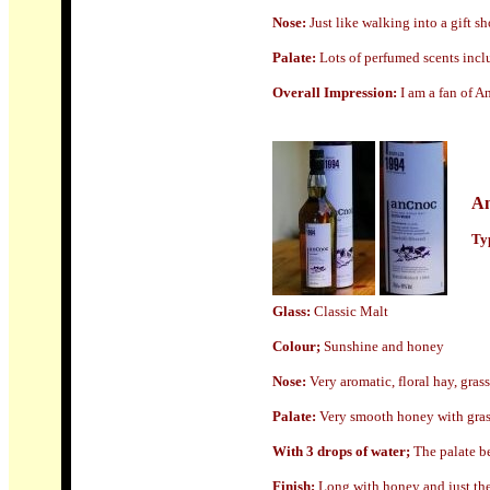
N
ose:
Just like walking into a gift s
Palate:
Lots of perfumed scents
incl
Overall Impression:
I am a fan of A
A
Typ
Glass:
Classic Malt
Colour;
Sunshine and honey
N
ose:
Very aromatic, floral hay, gra
Palate:
Very smooth honey with grass
With 3 drops of water;
The palate be
Finish;
Long with honey and just the s