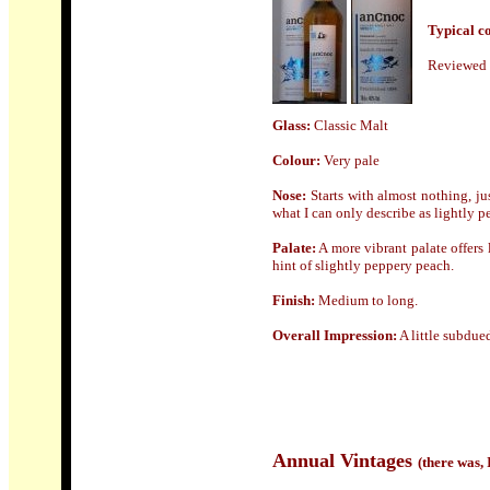
Typical cos
Reviewed 
Glass:
Classic Malt
Colour:
Very pale
Nose:
Starts with almost nothing, ju
what I can only describe as lightly p
Palate:
A more vibrant palate offers 
hint of slightly peppery peach.
Finish:
Medium to long.
Overall Impression:
A little subdue
An
nual Vintages
(there was,