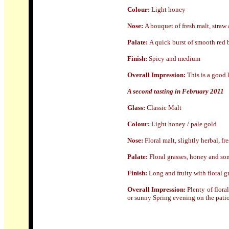
Colour:
Light honey
Nose:
A bouquet of fresh malt, straw 
Palate:
A quick burst of smooth red b
Finish:
Spicy and medium
Overall Impression:
This is a good 
A second tasting in February 2011
Glass:
Classic Malt
Colour:
Light honey / pale gold
Nose:
Floral malt, slightly herbal, fr
Palate:
Floral grasses, honey and some
Finish:
Long and fruity with floral gr
Overall Impression:
Plenty of floral
or sunny Spring evening on the patio