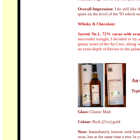
Overall Impression:
I
do still like 
quite on the level of the '93 which wa
Whisky & Chocolate:
Sarotti No.1, 72% cacao with ora
successful tonight, I decided to try
grassy notes of the An Cnoc, along w
an extra depth of flavour to the pala
An 
Typic
Glass:
Classic Malt
Colour
:
Rich (21ct) gold
N
ose:
Immediately intense with butt
nose, but at the same time a true 'in