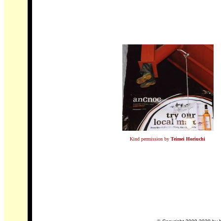
Kind permission by
Teimei Horiuchi