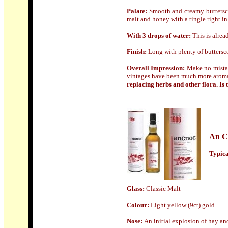
Palate:
Smooth and creamy butterscot
malt and honey with a tingle right in
With 3 drops of water
:
This is alrea
Finish
:
Long with plenty of buttersco
Overall Impression:
Make no mist
vintages have been much more aromat
replacing herbs and other flora. Is thi
An C
Typical
Glass:
Classic Malt
Colour
:
Light yellow
(
9ct) gold
N
ose:
An initial explosion of hay an