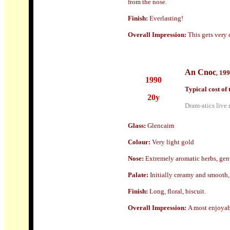
from the nose.
Finish:
Everlasting!
Overall Impression:
This gets very 
An Cnoc
199
,
1990
Typical cost of 
20y
Dram-atics live 
Glass
:
Glencairn
Colour:
Very light gold
Nose:
Extremely aromatic herbs, gen
Palate:
Initially creamy and smooth, 
Finish:
Long, floral, biscuit.
Overall Impression:
A most enjoyab