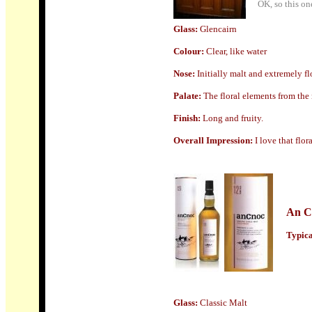
OK, so this on
Glass
:
Glencairn
Colour:
Clear, like water
Nose:
Initially malt and extremely flo
Palate:
The floral elements from the 
Finish:
Long and fruity.
Overall Impression:
I love that flor
An C
Typical
Glass
:
Classic Malt