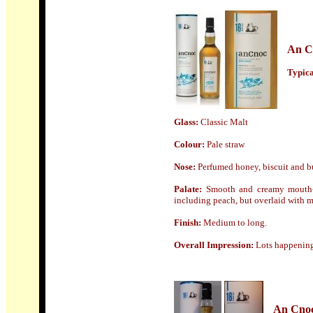
An C
Typical
Glass:
Classic Malt
Colour:
Pale straw
Nose:
Perfumed honey, biscuit and bu
Palate:
Smooth and creamy mouth-fe
including peach, but overlaid with m
Finish:
Medium to long.
Overall Impression:
Lots happening 
An Cno