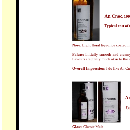
An Cnoc
199
,
Typical cost of t
Nose:
Light floral liquorice coated in
Palate:
Initially smooth and cream
flavours are pretty much akin to the n
Overall Impression:
I do like An C
A
Typ
Glass:
Classic Malt