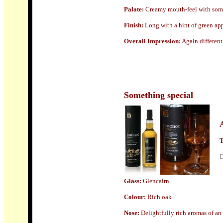
Palate:
Creamy mouth-feel with some p
Finish
:
Long with a hint of green app
Overall Impression:
Again different
Something special
T
D
Glass
:
Glencairn
Colour:
Rich oak
Nose:
Delightfully rich aromas of an