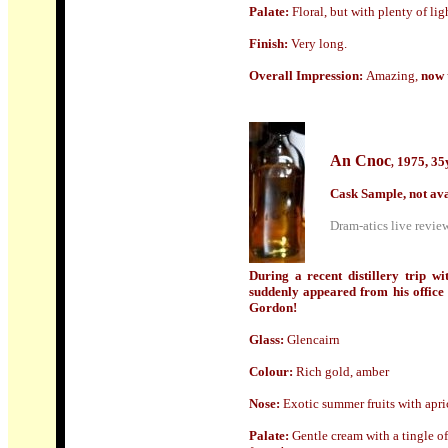
Palate:
Floral, but with plenty of lig
Finish:
Very long.
Overall Impression:
Amazing,
now t
An Cnoc
1975, 35
,
Cask Sample, not ava
Dram-atics live review
During a recent distillery trip 
suddenly appeared from his office 
Gordon!
Glass
:
Glencairn
Colour:
Rich gold, amber
Nose:
Exotic s
ummer fruits with apri
Palate:
Gentle cream with a tingle of 