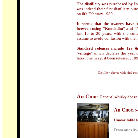
The distillery was purchased by In
was indeed their first distillery 
on 6th February 1989.
It seems that the owners have ch
between using "Knockdhu" and "
last 15 to 20 years, with the cur
assume to avoid confusion with the 
Standard releases include 12y &
'vintage'
which declares the year of
latest one has just been released; 19
Distillery photos with kind pe
An Cnoc
General whisky charac
An Cnoc
N
,
Unavailable f
Dram-atics live